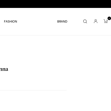
0
FASHION
BRAND
anna