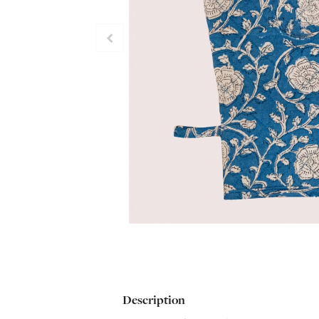
Description