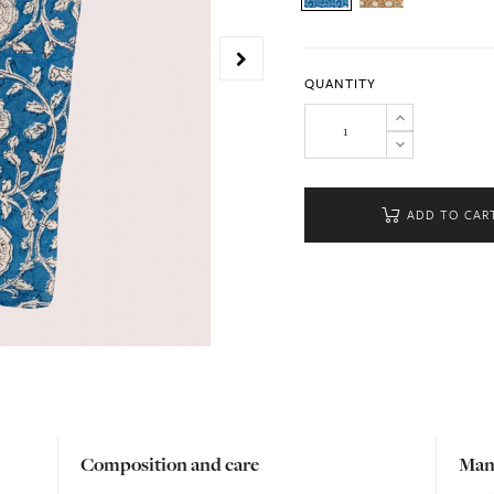
QUANTITY
ADD TO CAR
Composition and care
Man