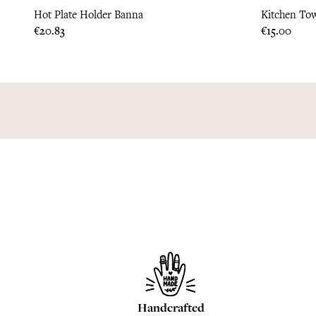
Hot Plate Holder Banna
Kitchen Tow
Price
Price
€20.83
€15.00
Handcrafted