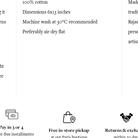
100% cotton
Made
 it
Dimensions 6x13 inches
trad
rns
Machine wash at 30°C recommended
Raja
Preferably air-dry flat
prese
arti
ht
re
Pay in 3 or 4
Free in-store pickup
Returns & exch
st-free installments
at our Paris boutique
within 30 day