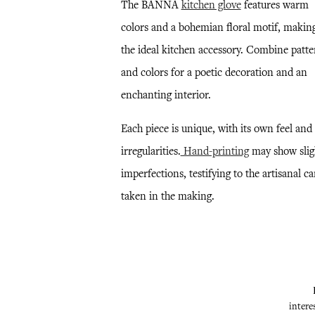
The BANNA
kitchen glove
features warm
colors and a bohemian floral motif, making
the ideal kitchen accessory. Combine patte
and colors for a poetic decoration and an
enchanting interior.
Each piece is unique, with its own feel and
irregularities.
Hand-printing
may show slig
imperfections, testifying to the artisanal ca
taken in the making.
intere