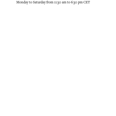
Monday to Saturday from 11:30 am to 6:30 pm CET