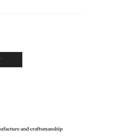
T
ufacture and craftsmanship