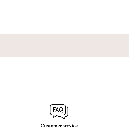
Customer service