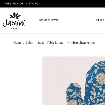
FREE PICK-UP IN STORE
HOME DECOR
TABLE
Home
Sales
Sales - Table Linen
Kitchen glove Banna