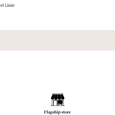
el Lizzie
Flagship store