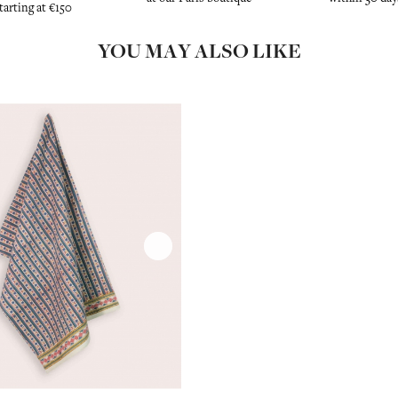
tarting at €150
YOU MAY ALSO LIKE