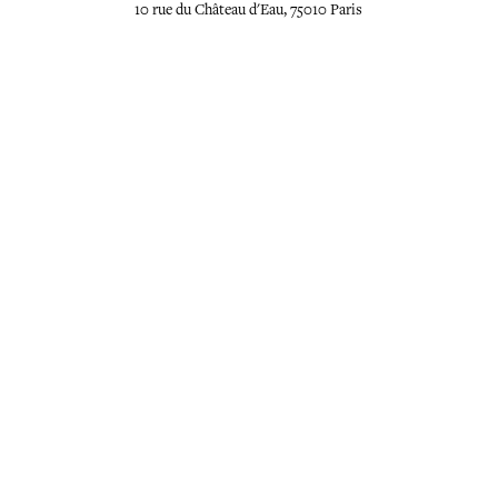
10 rue du Château d'Eau, 75010 Paris