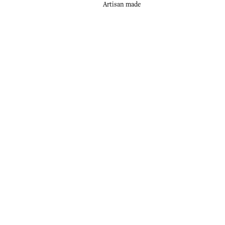
Artisan made