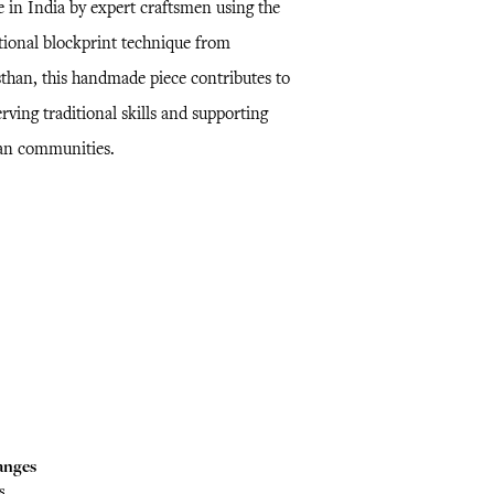
 in India by expert craftsmen using the
itional blockprint technique from
sthan, this handmade piece contributes to
rving traditional skills and supporting
san communities.
anges
s