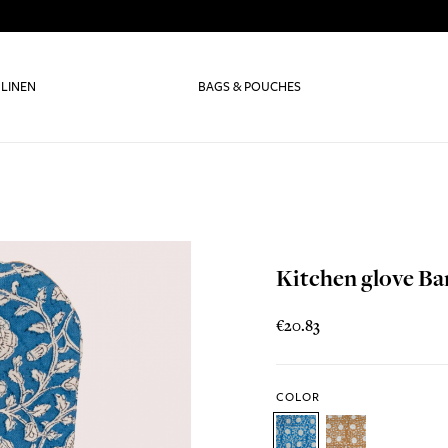
 LINEN
BAGS & POUCHES
Kitchen glove B
€20.83
COLOR