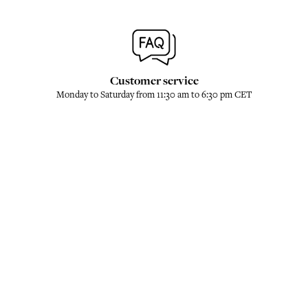
Customer service
Monday to Saturday from 11:30 am to 6:30 pm CET