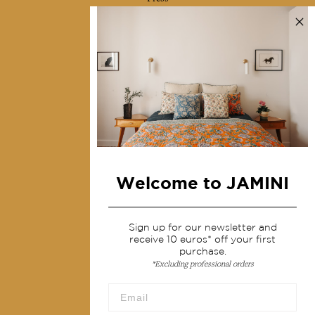
Contact us
Collections
Home Decor & Linen
Table Linen
Bags & Pouches
Fashion
Welcome to JAMINI
Services
Shipping & returns
Sign up for our newsletter and
receive 10 euros* off your first
Terms & conditions
purchase.
*Excluding professional orders
Wholesale
Our community