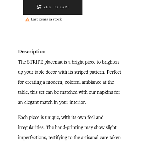
ADD TO CART
Last items in stock

Description
The STRIPE placemat is a bright piece to brighten
up your table decor with its striped pattern. Perfect
for creating a modern, colorful ambiance at the
table, this set can be matched with our napkins for
an elegant match in your interior.
Each piece is unique, with its own feel and
irregularities. The hand-printing may show slight
imperfections, testifying to the artisanal care taken