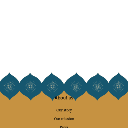
About us
Our story
Our mission
Press