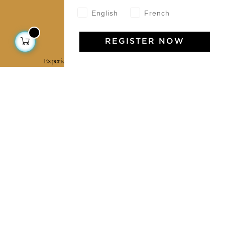
English
French
Jamini Art de Vivre
REGISTER NOW
Experience the poetry and elegance of our pieces,
delivered directly to your inbox. Sign up for our
newsletter and receive €10 off your first purchase.
SUBSCRIBE
I agree to the terms and conditions and the
privacy policy
Facebook
Pinterest
Instagram