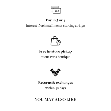
Pay in 3 or 4
interest-free installments starting at €150
Free in-store pickup
at our Paris boutique
Returns & exchanges
within 30 days
YOU MAY ALSO LIKE