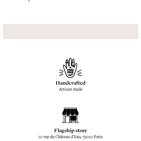
Handcrafted
Artisan made
Flagship store
10 rue du Château d'Eau, 75010 Paris