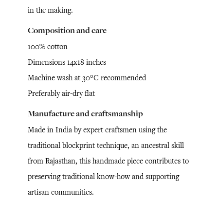
in the making.
Composition and care
100% cotton
Dimensions 14x18 inches
Machine wash at 30°C recommended
Preferably air-dry flat
Manufacture and craftsmanship
Made in India by expert craftsmen using the
traditional blockprint technique, an ancestral skill
from Rajasthan, this handmade piece contributes to
preserving traditional know-how and supporting
artisan communities.