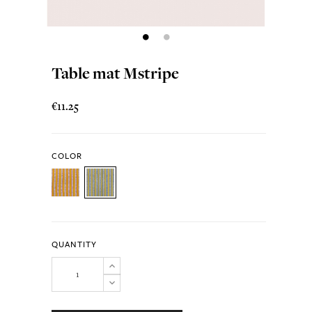
Table mat Mstripe
€11.25
COLOR
QUANTITY