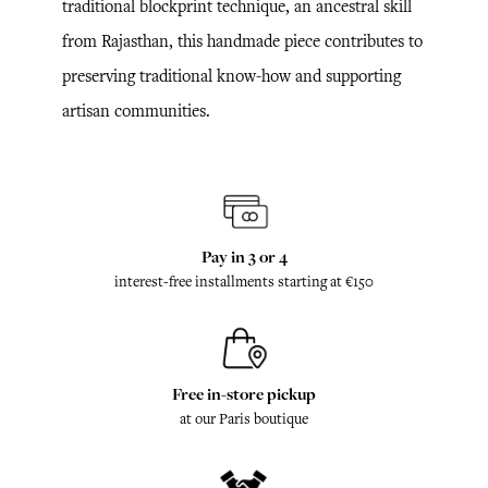
traditional blockprint technique, an ancestral skill
from Rajasthan, this handmade piece contributes to
preserving traditional know-how and supporting
artisan communities.
Pay in 3 or 4
interest-free installments starting at €150
Free in-store pickup
at our Paris boutique