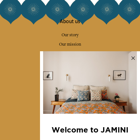
About us
Our story
Our mission
Press
Contact us
Collections
Home Decor & Linen
Table Linen
Bags & Pouches
Fashion
Welcome to JAMINI