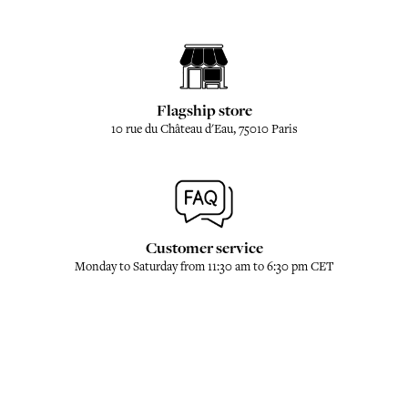
Flagship store
10 rue du Château d'Eau, 75010 Paris
Customer service
Monday to Saturday from 11:30 am to 6:30 pm CET