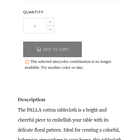
QUANTITY
ADD TO CART
The selected size/color combination is no longer

available. Try another color or size.
Description
The PALLA cotton tablecloth is a bright and
cheerful piece to embellish your table with its
delicate floral pattern. Ideal for creating a colorful,
bohemian atmosphere in your home, this tablecloth