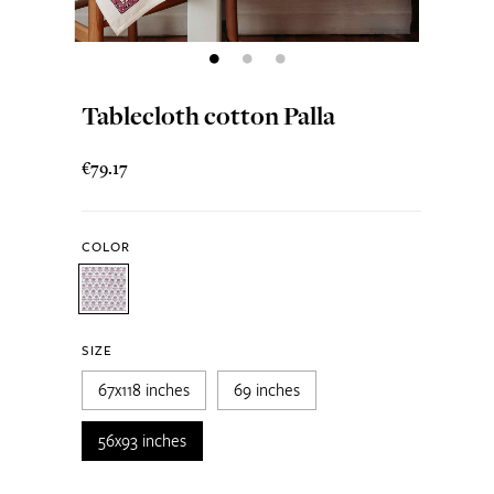
Tablecloth cotton Palla
€79.17
COLOR
SIZE
67x118 inches
69 inches
56x93 inches