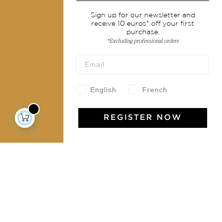
Services
Sign up for our newsletter and
receive 10 euros* off your first
Shipping & returns
purchase.
Terms & conditions
*Excluding professional orders
Wholesale
Our community
English
French
REGISTER NOW
Jamini Art de Vivre
Experience the poetry and elegance of our pieces,
delivered directly to your inbox. Sign up for our
newsletter and receive €10 off your first purchase.