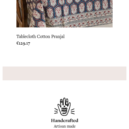
Tablecloth Cotton Pranjal
Price
€129.17
Handcrafted
Artisan made