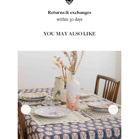
Returns & exchanges
within 30 days
YOU MAY ALSO LIKE