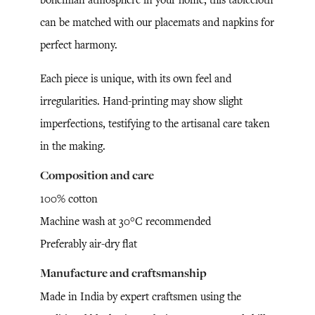
can be matched with our placemats and napkins for
perfect harmony.
Each piece is unique, with its own feel and
irregularities. Hand-printing may show slight
imperfections, testifying to the artisanal care taken
in the making.
Composition and care
100% cotton
Machine wash at 30°C recommended
Preferably air-dry flat
Manufacture and craftsmanship
Made in India by expert craftsmen using the