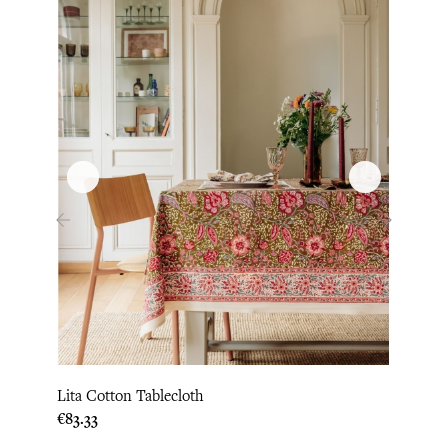
‹
›
Lita Cotton Tablecloth
Loni 
Price
Price
€83.33
€87.5