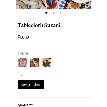
Tablecloth Suzani
€333.33
COLOR
SIZE
56x93 inches
QUANTITY