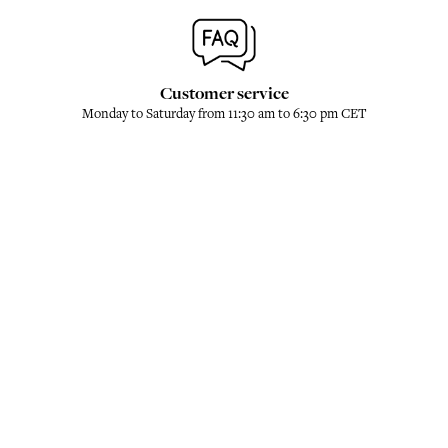
Customer service
Monday to Saturday from 11:30 am to 6:30 pm CET