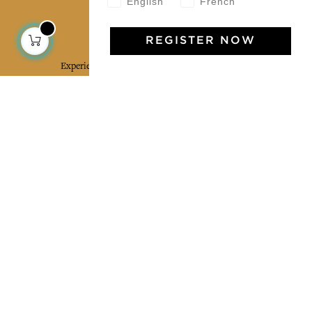
English
French
Jamini Art de Vivre
REGISTER NOW
Experience the poetry and elegance of our pieces,
delivered directly to your inbox. Sign up for our
newsletter and receive €10 off your first purchase.
SUBSCRIBE
I agree to the terms and conditions and the
privacy policy
Facebook
Pinterest
Instagram