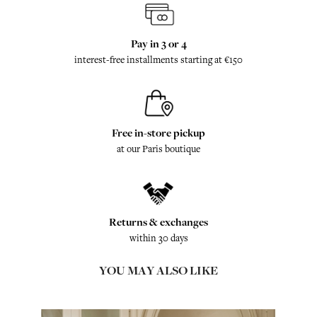
Pay in 3 or 4
interest-free installments starting at €150
Free in-store pickup
at our Paris boutique
Returns & exchanges
within 30 days
YOU MAY ALSO LIKE