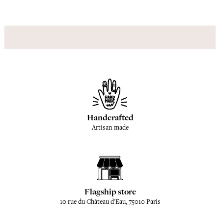
Handcrafted
Artisan made
Flagship store
10 rue du Château d'Eau, 75010 Paris