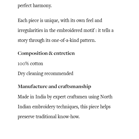
perfect harmony.
Each piece is unique, with its own feel and
irregularities in the embroidered motif : it tells a
story through its one-of-a-kind pattern.
Composition & entretien
100% cotton
Dry cleaning recommended
Manufacture and craftsmanship
Made in India by expert craftsmen using North
Indian embroidery techniques, this piece helps
preserve traditional know-how.