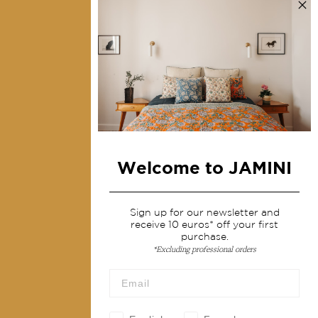
Contact us
Collections
Home Decor & Linen
Table Linen
Bags & Pouches
Fashion
Welcome to JAMINI
Services
Shipping & returns
Sign up for our newsletter and
receive 10 euros* off your first
Terms & conditions
purchase.
*Excluding professional orders
Wholesale
Our community