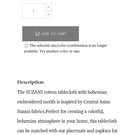
ADD TO CART
The selected size/color combination is no longer

available. Try another color or size.
Description
The SUZANI cotton tablecloth with bohemian
embroidered motifs is inspired by Central Asian
Suzani fabrics.Perfect for creating a colorful,
bohemian atmosphere in your home, this tablecloth
can be matched with our placemats and napkins for