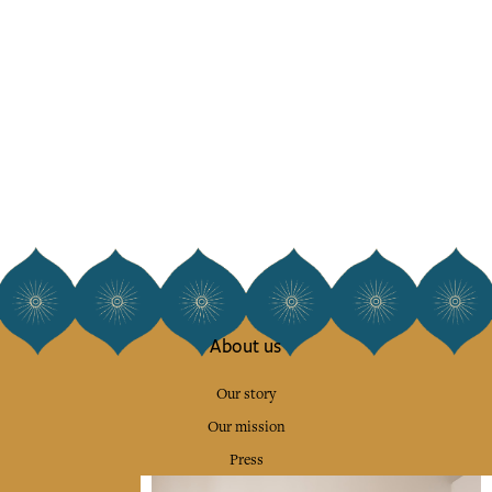
About us
Our story
Our mission
Press