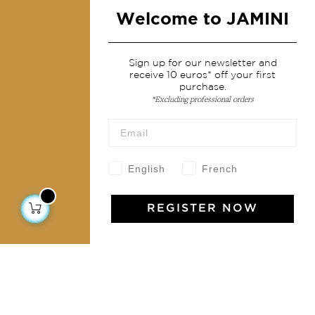
Fashion
Welcome to JAMINI
Services
Sign up for our newsletter and
receive 10 euros* off your first
Shipping & returns
purchase.
*Excluding professional orders
Terms & conditions
Wholesale
Our community
English
French
REGISTER NOW
Jamini Art de Vivre
Experience the poetry and elegance of our pieces,
delivered directly to your inbox. Sign up for our
newsletter and receive €10 off your first purchase.