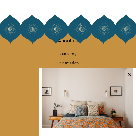
About us
Our story
Our mission
Press
Contact us
Collections
Home Decor & Linen
Table Linen
Bags & Pouches