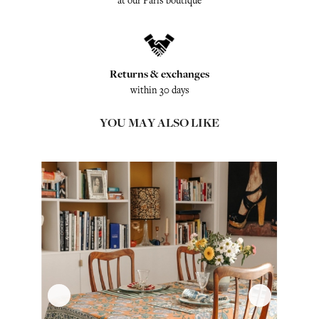
at our Paris boutique
Returns & exchanges
within 30 days
YOU MAY ALSO LIKE