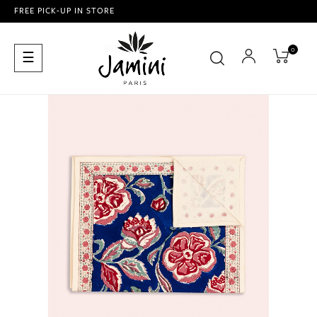
FREE PICK-UP IN STORE
0
Toggle
☰
navigation