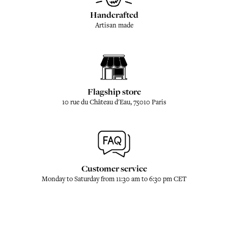
Handcrafted
Artisan made
Flagship store
10 rue du Château d'Eau, 75010 Paris
Customer service
Monday to Saturday from 11:30 am to 6:30 pm CET