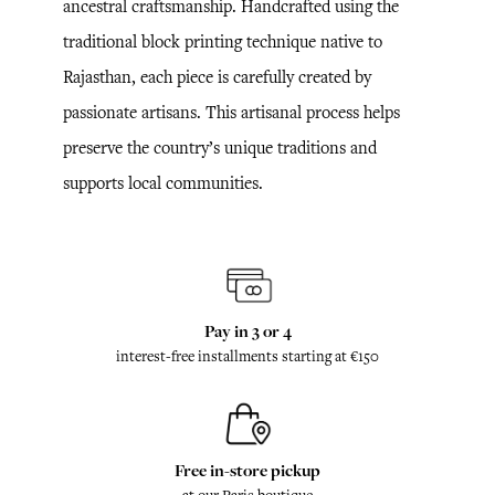
ancestral craftsmanship. Handcrafted using the
traditional block printing technique native to
Rajasthan, each piece is carefully created by
passionate artisans. This artisanal process helps
preserve the country’s unique traditions and
supports local communities.
Pay in 3 or 4
interest-free installments starting at €150
Free in-store pickup