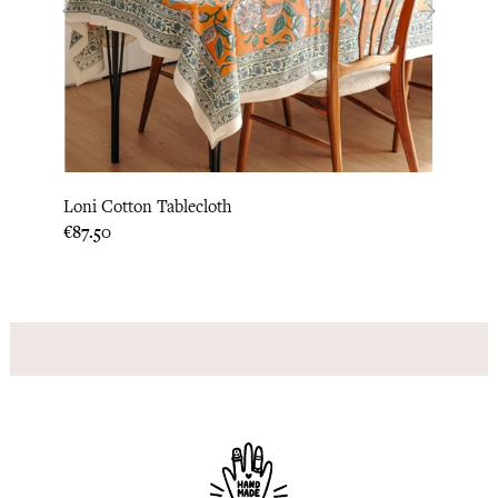
‹
›
Loni Cotton Tablecloth
Lipi 
Price
Price
€87.50
€52.5