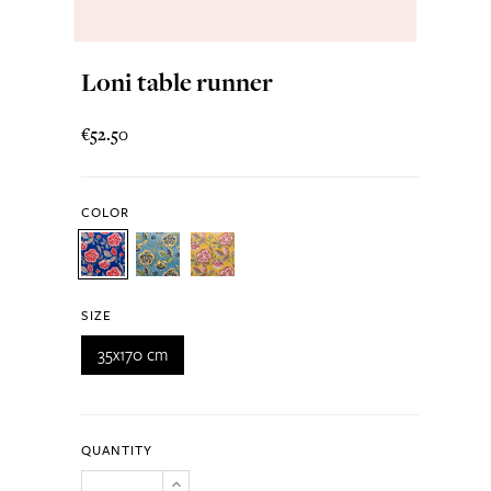
Loni table runner
€52.50
COLOR
SIZE
35x170 cm
QUANTITY