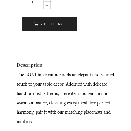
ADD TO CART
Description
The LONI table runner adds an elegant and refined
touch to your table decor. Adorned with delicate
hand-printed patterns, it creates a bohemian and
warm ambiance, elevating every meal. For perfect
harmony, pair it with our matching placemats and
napkins.