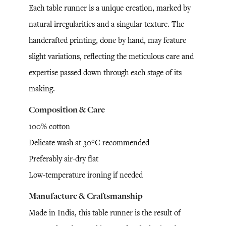
Each table runner is a unique creation, marked by
natural irregularities and a singular texture. The
handcrafted printing, done by hand, may feature
slight variations, reflecting the meticulous care and
expertise passed down through each stage of its
making.
Composition & Care
100% cotton
Delicate wash at 30°C recommended
Preferably air-dry flat
Low-temperature ironing if needed
Manufacture & Craftsmanship
Made in India, this table runner is the result of