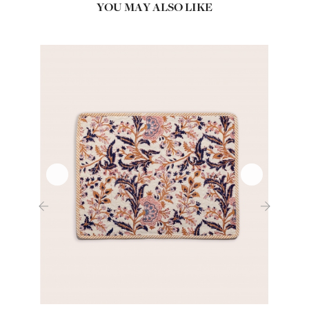
YOU MAY ALSO LIKE
‹
›