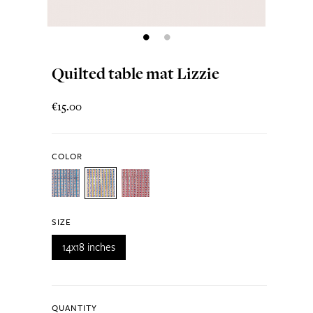
Quilted table mat Lizzie
€15.00
COLOR
SIZE
14x18 inches
QUANTITY