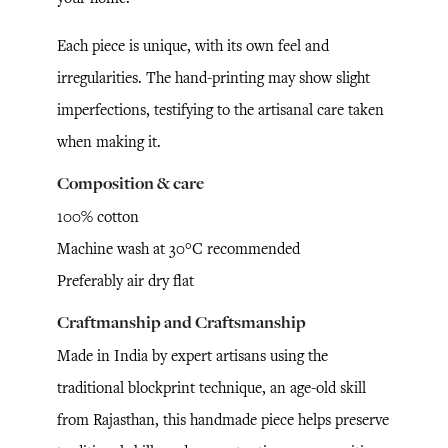
Each piece is unique, with its own feel and
irregularities. The hand-printing may show slight
imperfections, testifying to the artisanal care taken
when making it.
Composition & care
100% cotton
Machine wash at 30°C recommended
Preferably air dry flat
Craftmanship and Craftsmanship
Made in India by expert artisans using the
traditional blockprint technique, an age-old skill
from Rajasthan, this handmade piece helps preserve