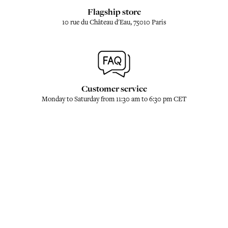
Flagship store
10 rue du Château d'Eau, 75010 Paris
Customer service
Monday to Saturday from 11:30 am to 6:30 pm CET