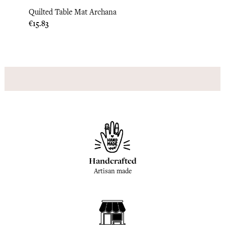
Quilted Table Mat Archana
Quilt
Price
Price
€15.83
€15.8
Handcrafted
Artisan made