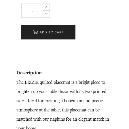
ADD TO CART
Description
The LIZZIE quilted placemat is a bright piece to
brighten up your table decor with its two printed
sides. Ideal for creating a bohemian and poetic
atmosphere at the table, this placemat can be
matched with our napkins for an elegant match in
your home.