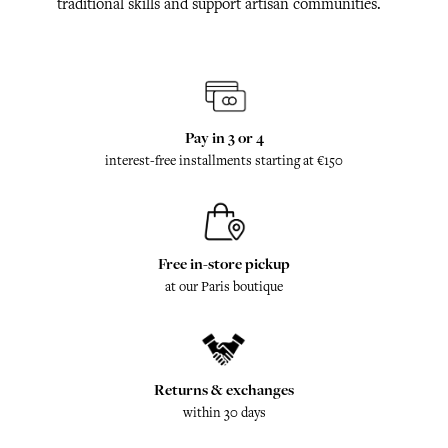
traditional skills and support artisan communities.
Pay in 3 or 4
interest-free installments starting at €150
Free in-store pickup
at our Paris boutique
Returns & exchanges
within 30 days