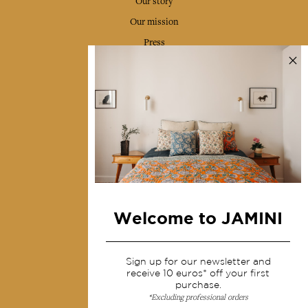
Our story
Our mission
Press
Contact us
Collections
Home Decor & Linen
Table Linen
Bags & Pouches
Fashion
Welcome to JAMINI
Services
Sign up for our newsletter and
Shipping & returns
receive 10 euros* off your first
purchase.
Terms & conditions
*Excluding professional orders
Wholesale