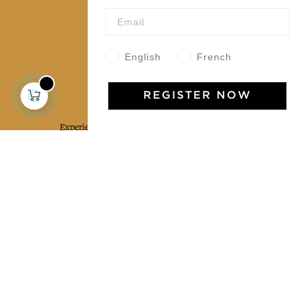
Our community
English
French
Jamini Art de Vivre
REGISTER NOW
Experience the poetry and elegance of our pieces,
delivered directly to your inbox. Sign up for our
newsletter and receive €10 off your first purchase.
SUBSCRIBE
I agree to the terms and conditions and the
privacy policy