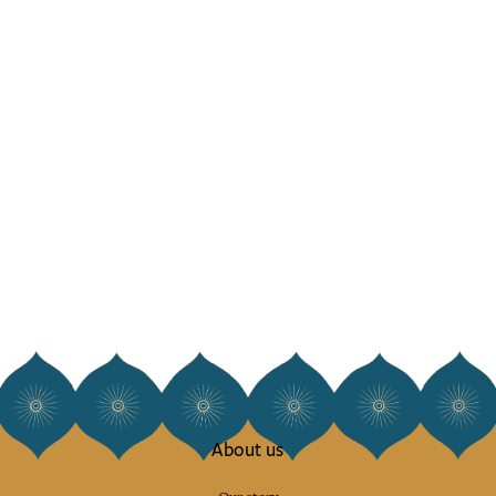
About us