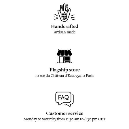
Handcrafted
Artisan made
Flagship store
10 rue du Château d'Eau, 75010 Paris
Customer service
Monday to Saturday from 11:30 am to 6:30 pm CET