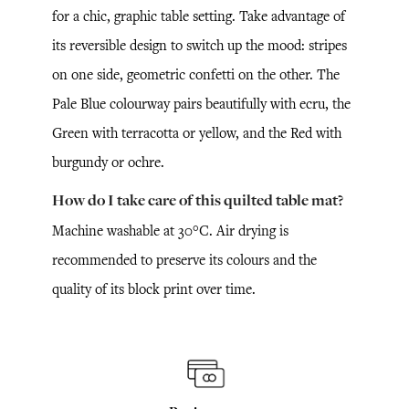
for a chic, graphic table setting. Take advantage of
its reversible design to switch up the mood: stripes
on one side, geometric confetti on the other. The
Pale Blue colourway pairs beautifully with ecru, the
Green with terracotta or yellow, and the Red with
burgundy or ochre.
How do I take care of this quilted table mat?
Machine washable at 30°C. Air drying is
recommended to preserve its colours and the
quality of its block print over time.