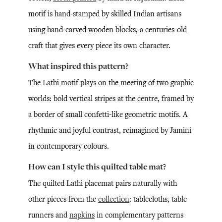
motif is hand-stamped by skilled Indian artisans
using hand-carved wooden blocks, a centuries-old
craft that gives every piece its own character.
What inspired this pattern?
The Lathi motif plays on the meeting of two graphic
worlds: bold vertical stripes at the centre, framed by
a border of small confetti-like geometric motifs. A
rhythmic and joyful contrast, reimagined by Jamini
in contemporary colours.
How can I style this quilted table mat?
The quilted Lathi placemat pairs naturally with
other pieces from the
collection
: tablecloths, table
runners and
napkins
in complementary patterns