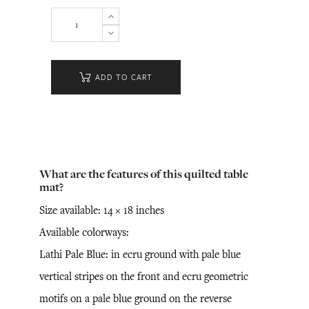
ADD TO CART
What are the features of this quilted table
mat?
Size available: 14 × 18 inches
Available colorways:
Lathi Pale Blue: in ecru ground with pale blue
vertical stripes on the front and ecru geometric
motifs on a pale blue ground on the reverse