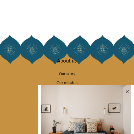
About us
Our story
Our mission
Press
Contact us
Collections
Home Decor & Linen