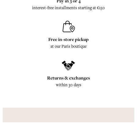
Pay in 3 or 4
interest-free installments starting at €150
Free in-store pickup
at our Paris boutique
Returns & exchanges
within 30 days