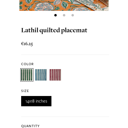
Lathil quilted placemat
€16.25
COLOR
SIZE
14x18 inches
QUANTITY