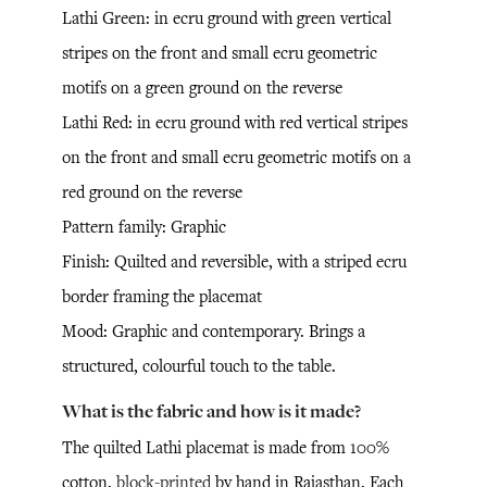
Lathi Green: in ecru ground with green vertical
stripes on the front and small ecru geometric
motifs on a green ground on the reverse
Lathi Red: in ecru ground with red vertical stripes
on the front and small ecru geometric motifs on a
red ground on the reverse
Pattern family: Graphic
Finish: Quilted and reversible, with a striped ecru
border framing the placemat
Mood: Graphic and contemporary. Brings a
structured, colourful touch to the table.
What is the fabric and how is it made?
The quilted Lathi placemat is made from 100%
cotton,
block-printed
by hand in Rajasthan. Each