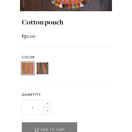
Cotton pouch
€50.00
COLOR
QUANTITY
ADD TO CART