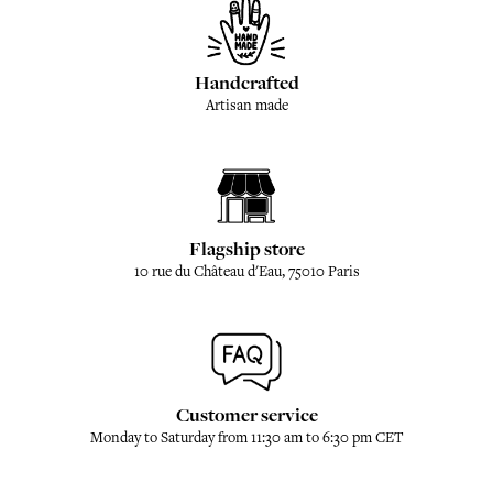
Handcrafted
Artisan made
Flagship store
10 rue du Château d'Eau, 75010 Paris
Customer service
Monday to Saturday from 11:30 am to 6:30 pm CET