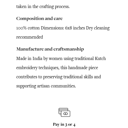
taken in the crafting process.
Composition and care
100% cotton Dimensions: 6x8 inches Dry cleaning
recommended
Manufacture and craftsmanship
Made in India by women using traditional Kutch
embroidery techniques, this handmade piece
contributes to preserving traditional skills and
supporting artisan communities.
Pay in 3 or 4