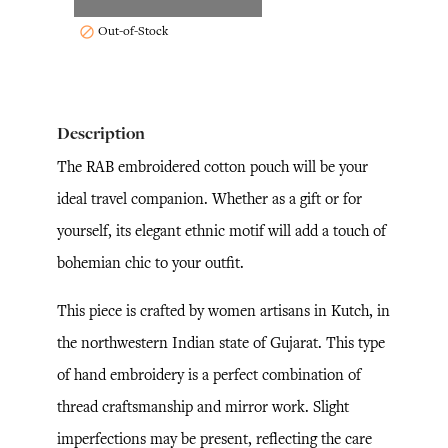
Out-of-Stock

Description
The RAB embroidered cotton pouch will be your
ideal travel companion. Whether as a gift or for
yourself, its elegant ethnic motif will add a touch of
bohemian chic to your outfit.
This piece is crafted by women artisans in Kutch, in
the northwestern Indian state of Gujarat. This type
of hand embroidery is a perfect combination of
thread craftsmanship and mirror work. Slight
imperfections may be present, reflecting the care