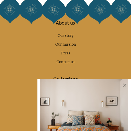
About us
Our story
Our mission
Press
Contact us
Collections
Home Decor & Linen
Table Linen
Bags & Pouches
Fashion