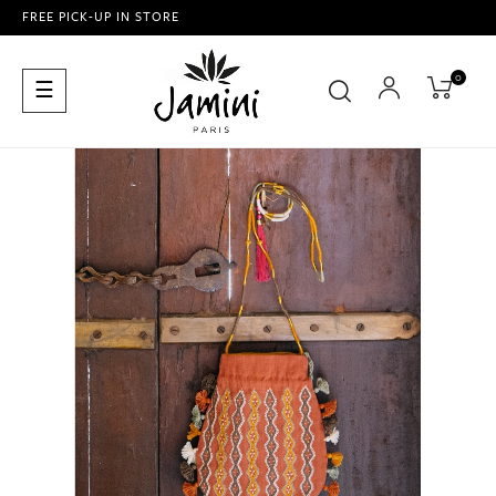
FREE PICK-UP IN STORE
0
Toggle
☰
navigation