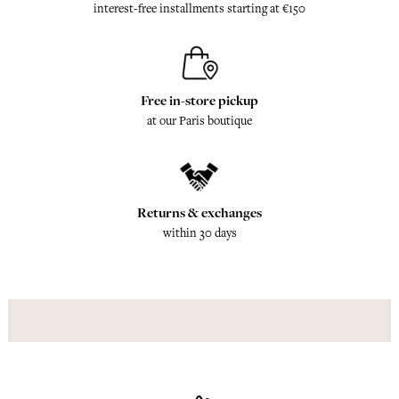
interest-free installments starting at €150
Free in-store pickup
at our Paris boutique
Returns & exchanges
within 30 days