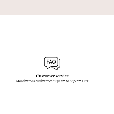
Customer service
Monday to Saturday from 11:30 am to 6:30 pm CET