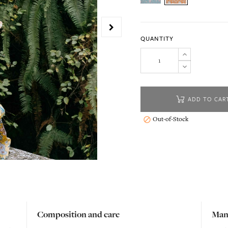
QUANTITY
ADD TO CAR
Out-of-Stock

Composition and care
Man