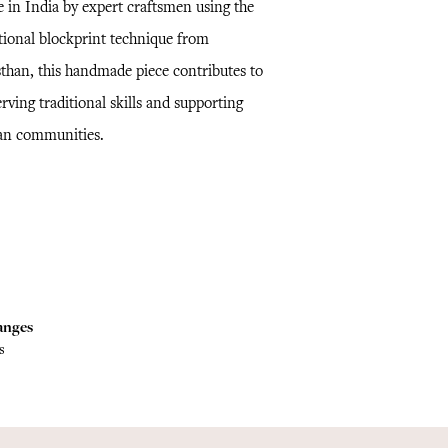
 in India by expert craftsmen using the
itional blockprint technique from
sthan, this handmade piece contributes to
rving traditional skills and supporting
san communities.
anges
s