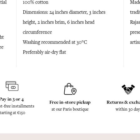
tial
100% cotton
Made
Dimensions: 24 inches diameter, 3 inches
trad
height, 2 inches brim, 6 inches head
Raja
circumference
prese
ht
Washing recommended at 30°C
arti
re
Preferably air-dry flat
Pay in 3 or 4
Free in-store pickup
Returns & exch
st-free installments
at our Paris boutique
within 30 day
tarting at €150