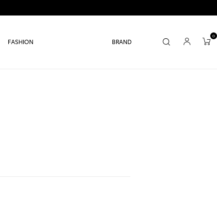
0
FASHION
BRAND