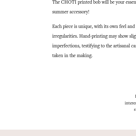
The CHOTI printed bob will be your essen
summer accessory!
Each piece is unique, with its own feel and
irregularities. Hand-printing may show slig
imperfections, testifying to the artisanal ca
taken in the making.
intere
s