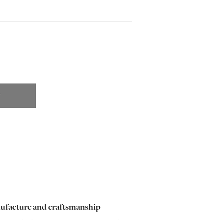
T
ufacture and craftsmanship