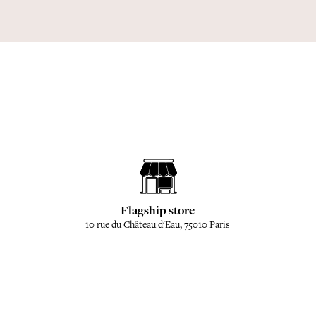
Flagship store
10 rue du Château d'Eau, 75010 Paris