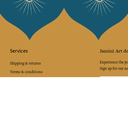
Services
Jamini Art de
Experience the poe
Shipping & returns
Sign up for our ne
Terms & conditions
Wholesale
Our community
I agree to