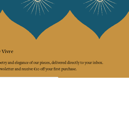
 Vivre
try and elegance of our pieces, delivered directly to your inbox.
wsletter and receive €10 off your first purchase.
SUBSCRIBE
 the terms and conditions and the privacy policy