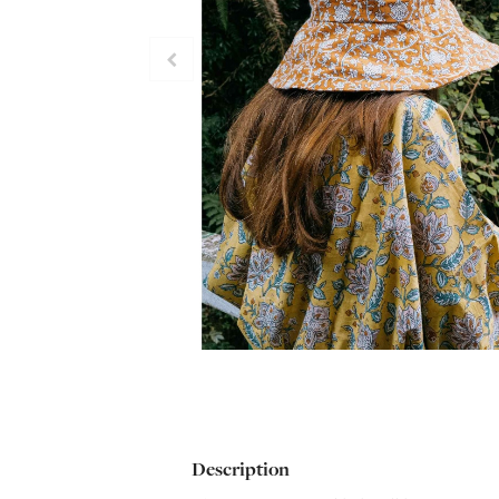
Description