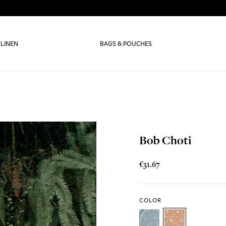
 LINEN
BAGS & POUCHES
Bob Choti
€31.67
COLOR