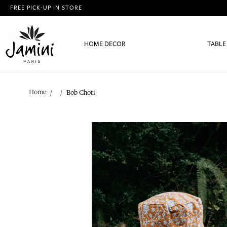
FREE PICK-UP IN STORE
HOME DECOR
TABLE
Home
Bob Choti