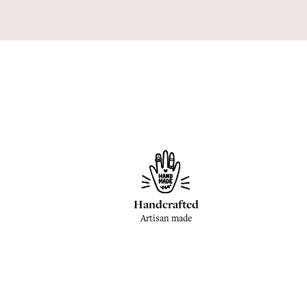
Handcrafted
Artisan made