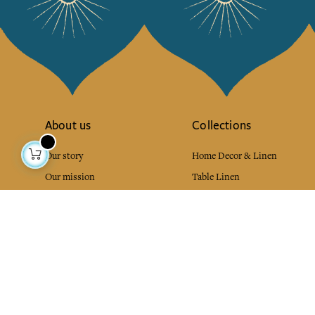
About us
Collections
Our story
Home Decor & Linen
Our mission
Table Linen
Press
Bags & Pouches
Contact us
Fashion