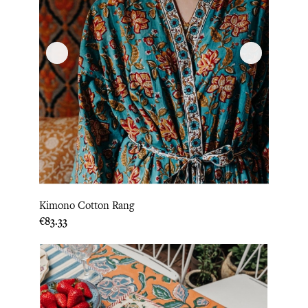
Kimono Cotton Rang
Price
€83.33