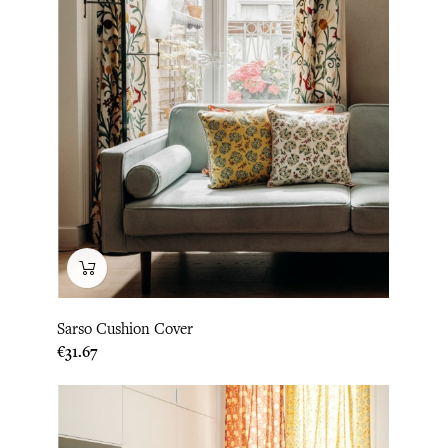
Sarso Cushion Cover
Price
€31.67