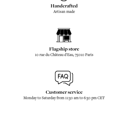
Handcrafted
Artisan made
Flagship store
10 rue du Château d'Eau, 75010 Paris
Customer service
Monday to Saturday from 11:30 am to 6:30 pm CET