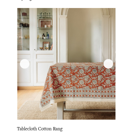
Tablecloth Cotton Rang