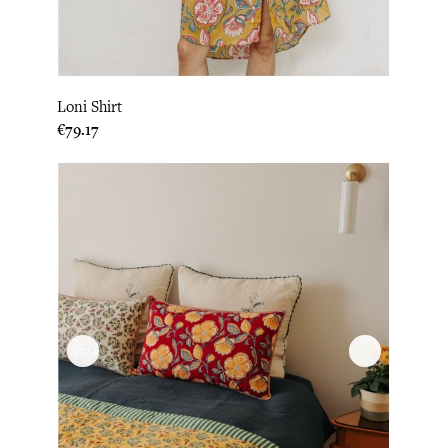
Loni Shirt
Price
€79.17