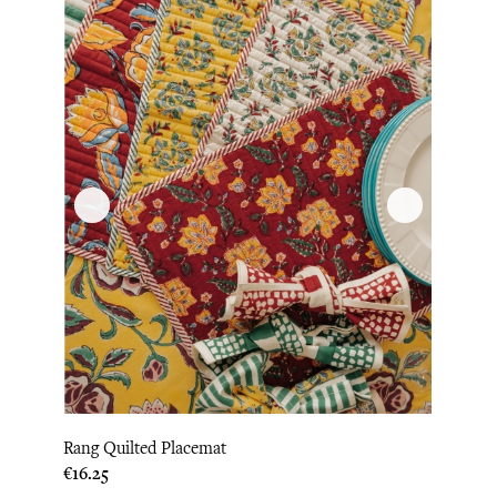
Rang Quilted Placemat
Price
€16.25