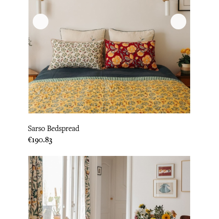
Sarso Bedspread
Price
€190.83