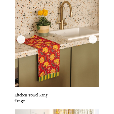
Kitchen Towel Rang
Price
€12.50