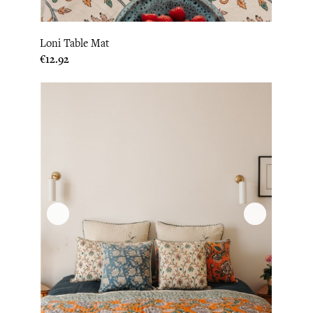
Loni Table Mat
Price
€12.92