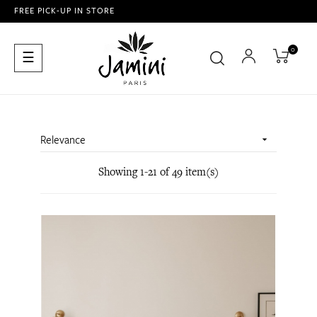
FREE PICK-UP IN STORE
0
Toggle
☰
navigation
Relevance

Showing 1-21 of 49 item(s)