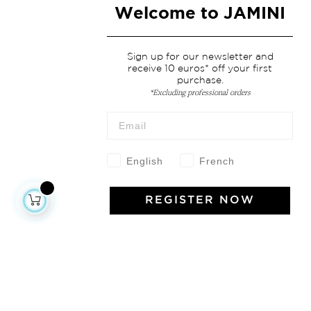
Welcome to JAMINI
Sign up for our newsletter and
receive 10 euros* off your first
purchase.
*Excluding professional orders
English
French
REGISTER NOW