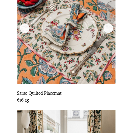
Sarso Quilted Placemat
Price
€16.25