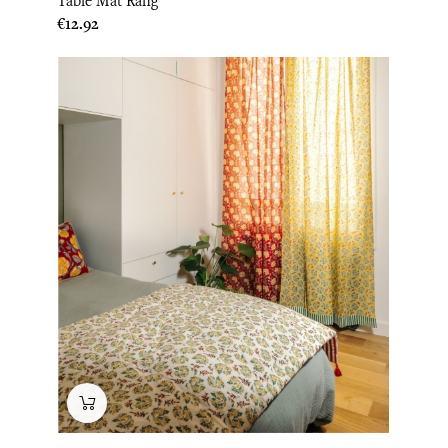
Table Mat Rang
Price
€12.92