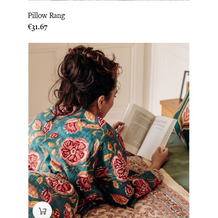
Pillow Rang
Price
€31.67