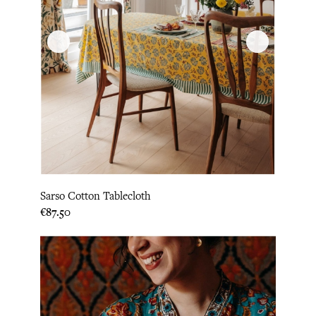
Sarso Cotton Tablecloth
Price
€87.50