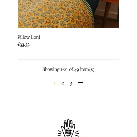
Pillow Loni
Price
€33.33
Showing 1-21 of 49 item(s)
1
2
3