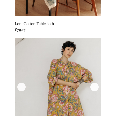
Loni Cotton Tablecloth
Price
€79.17