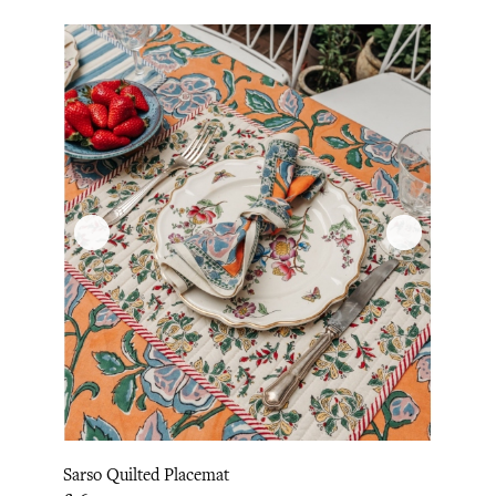
Sarso Quilted Placemat