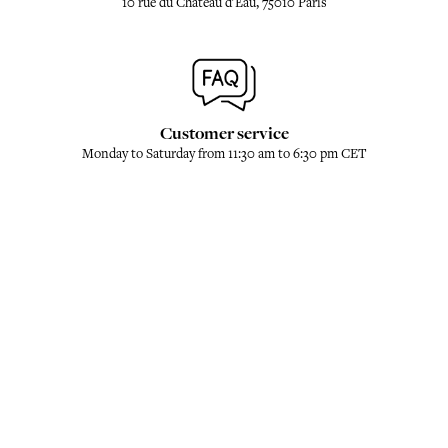
10 rue du Château d'Eau, 75010 Paris
Customer service
Monday to Saturday from 11:30 am to 6:30 pm CET