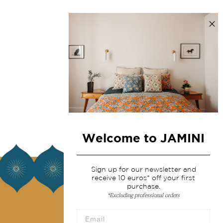
Welcome to JAMINI
About us
Sign up for our newsletter and
receive 10 euros* off your first
purchase.
Our story
*Excluding professional orders
Our mission
Press