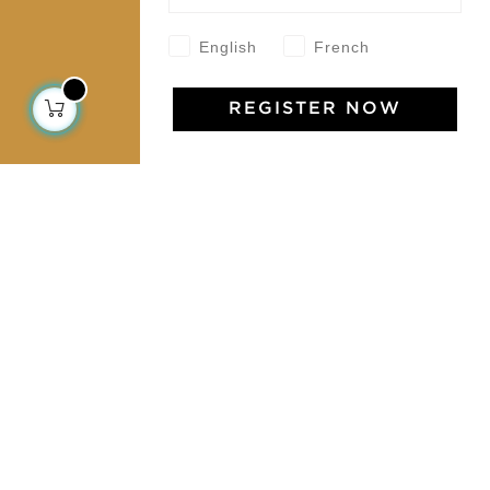
Contact us
English
French
Collections
REGISTER NOW
Home Decor & Linen
Table Linen
Bags & Pouches
Fashion
Services
Shipping & returns
Terms & conditions
Wholesale
Our community