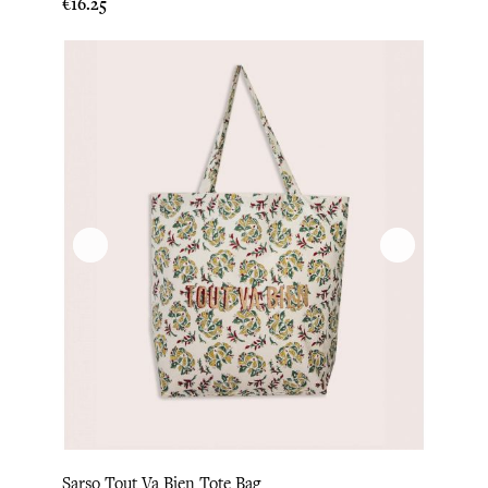
Price
€16.25
Sarso Tout Va Bien Tote Bag