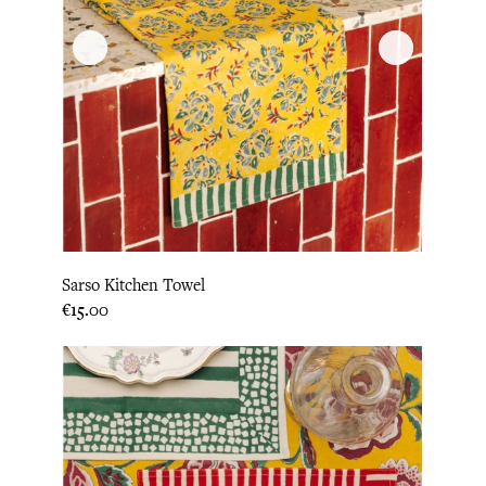
Sarso Kitchen Towel
Price
€15.00