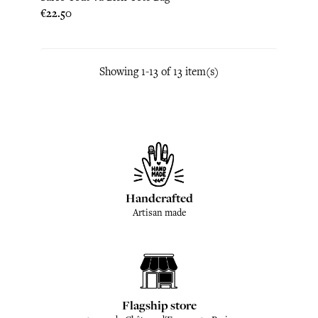
Price
€22.50
Showing 1-13 of 13 item(s)
Handcrafted
Artisan made
Flagship store