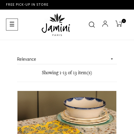
FREE PICK-UP IN STORE
0
Toggle
☰
navigation
Relevance

Showing 1-13 of 13 item(s)