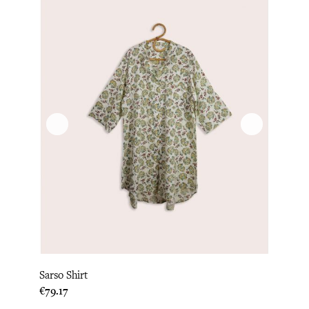
Sarso Shirt
Price
€79.17