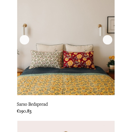
Sarso Bedspread
Price
€190.83