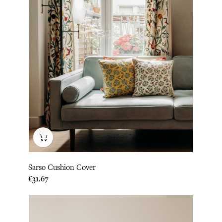
Sarso Cushion Cover
Price
€31.67