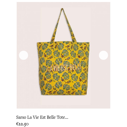
Sarso La Vie Est Belle Tote...
Price
€22.50