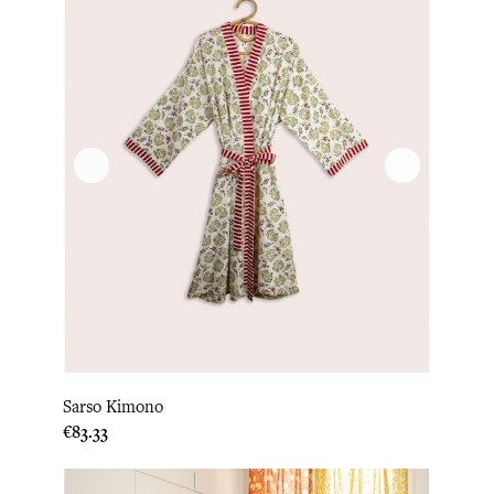
Sarso Kimono
Price
€83.33