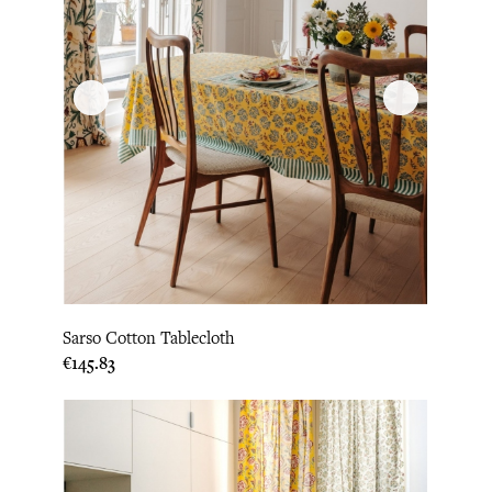
Sarso Cotton Tablecloth
Price
€145.83