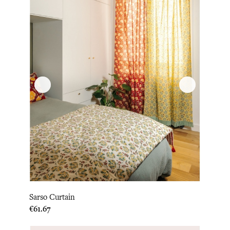
Sarso Curtain
Price
€61.67