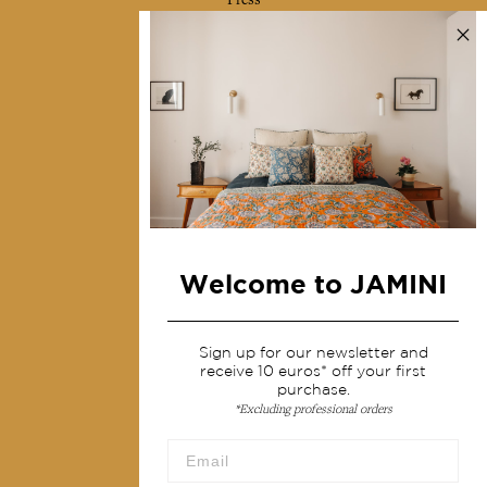
Contact us
Collections
Home Decor & Linen
Table Linen
Bags & Pouches
Fashion
Welcome to JAMINI
Services
Shipping & returns
Sign up for our newsletter and
receive 10 euros* off your first
Terms & conditions
purchase.
*Excluding professional orders
Wholesale
Our community