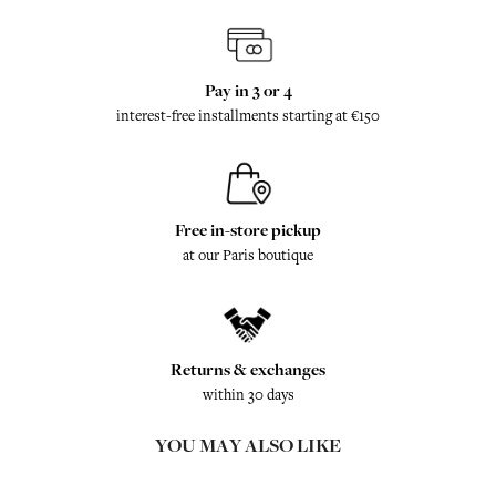
Pay in 3 or 4
interest-free installments starting at €150
Free in-store pickup
at our Paris boutique
Returns & exchanges
within 30 days
YOU MAY ALSO LIKE