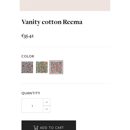
Vanity cotton Reema
€35.42
COLOR
QUANTITY
ADD TO CART