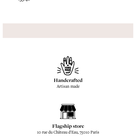
Handcrafted
Artisan made
Flagship store
10 rue du Château d'Eau, 75010 Paris