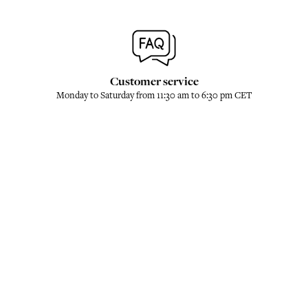
Customer service
Monday to Saturday from 11:30 am to 6:30 pm CET