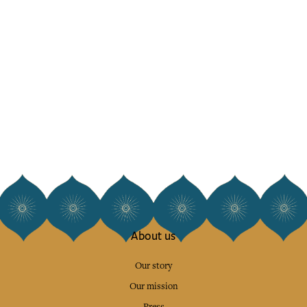
About us
Our story
Our mission
Press