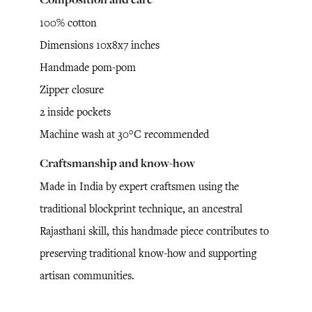
100% cotton
Dimensions 10x8x7 inches
Handmade pom-pom
Zipper closure
2 inside pockets
Machine wash at 30°C recommended
Craftsmanship and know-how
Made in India by expert craftsmen using the
traditional blockprint technique, an ancestral
Rajasthani skill, this handmade piece contributes to
preserving traditional know-how and supporting
artisan communities.