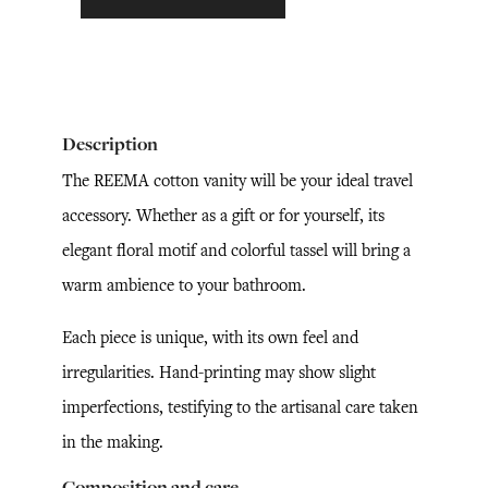
Description
The REEMA cotton vanity will be your ideal travel
accessory. Whether as a gift or for yourself, its
elegant floral motif and colorful tassel will bring a
warm ambience to your bathroom.
Each piece is unique, with its own feel and
irregularities. Hand-printing may show slight
imperfections, testifying to the artisanal care taken
in the making.
Composition and care