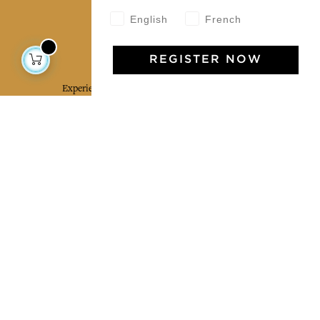
English
French
Jamini Art de Vivre
REGISTER NOW
Experience the poetry and elegance of our pieces,
delivered directly to your inbox. Sign up for our
newsletter and receive €10 off your first purchase.
SUBSCRIBE
I agree to the terms and conditions and the
privacy policy
Facebook
Pinterest
Instagram