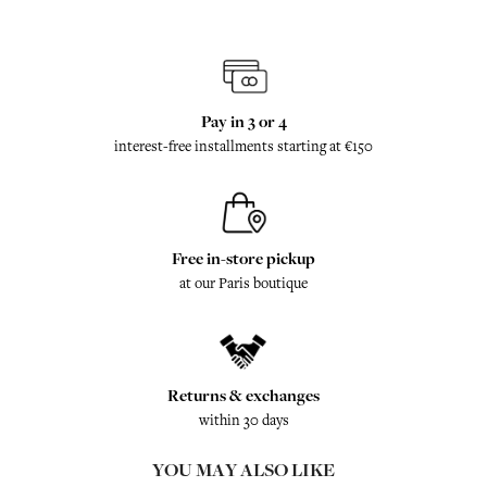
Pay in 3 or 4
interest-free installments starting at €150
Free in-store pickup
at our Paris boutique
Returns & exchanges
within 30 days
YOU MAY ALSO LIKE