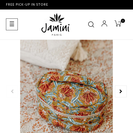
FREE PICK-UP IN STORE
0
Toggle
☰
navigation