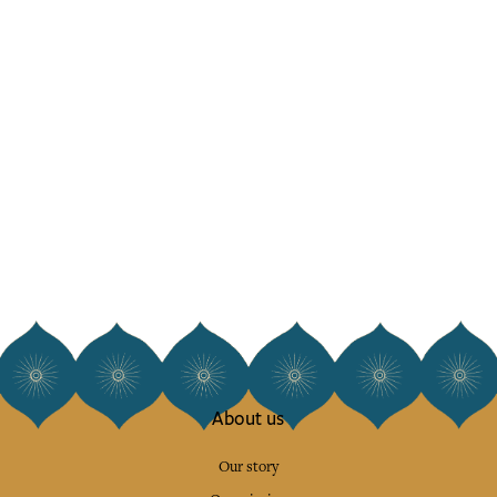
About us
Our story