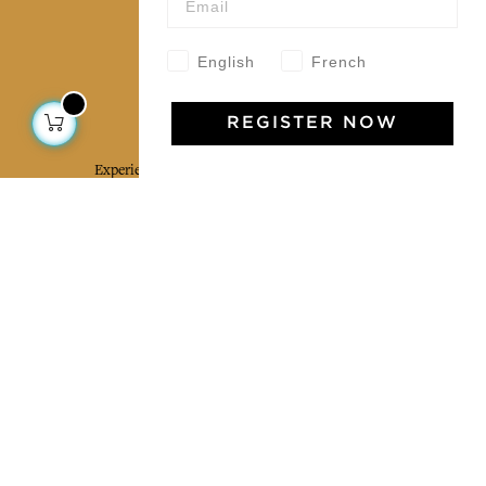
Our community
English
French
Jamini Art de Vivre
REGISTER NOW
Experience the poetry and elegance of our pieces,
delivered directly to your inbox. Sign up for our
newsletter and receive €10 off your first purchase.
SUBSCRIBE
I agree to the terms and conditions and the
privacy policy