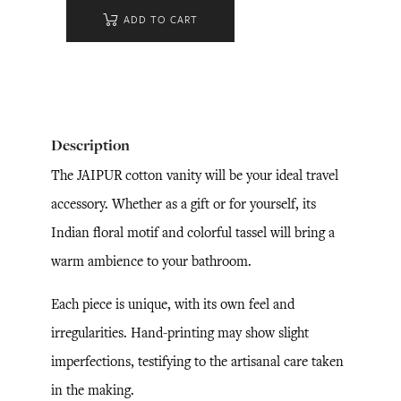
ADD TO CART
Description
The JAIPUR cotton vanity will be your ideal travel
accessory. Whether as a gift or for yourself, its
Indian floral motif and colorful tassel will bring a
warm ambience to your bathroom.
Each piece is unique, with its own feel and
irregularities. Hand-printing may show slight
imperfections, testifying to the artisanal care taken
in the making.