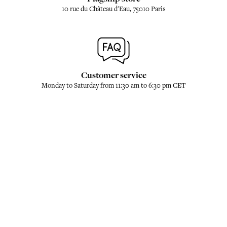
10 rue du Château d'Eau, 75010 Paris
Customer service
Monday to Saturday from 11:30 am to 6:30 pm CET