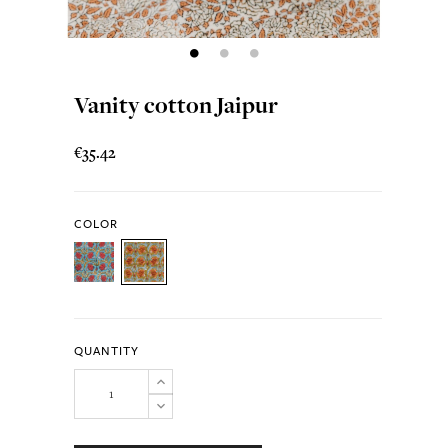
Vanity cotton Jaipur
€35.42
COLOR
QUANTITY