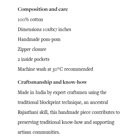
Composition and care
100% cotton
Dimensions 10x8x7 inches
Handmade pom-pom
Zipper closure
2 inside pockets
Machine wash at 30°C recommended
Craftsmanship and know-how
Made in India by expert craftsmen using the
traditional blockprint technique, an ancestral
Rajasthani skill, this handmade piece contributes to
preserving traditional know-how and supporting
artisan communities.