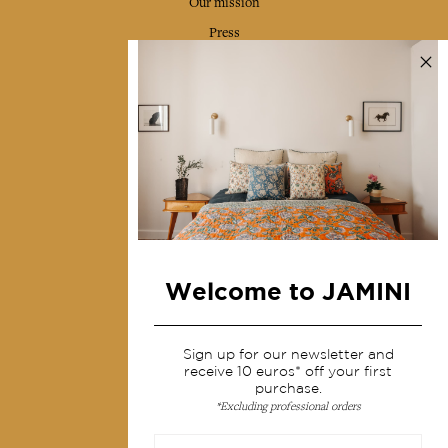
Our mission
Press
Contact us
Collections
Home Decor & Linen
Table Linen
Bags & Pouches
Fashion
Welcome to JAMINI
Services
Sign up for our newsletter and
Shipping & returns
receive 10 euros* off your first
Terms & conditions
purchase.
*Excluding professional orders
Wholesale