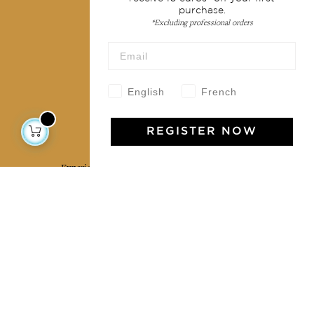
purchase.
Terms & conditions
*Excluding professional orders
Wholesale
Our community
English
French
REGISTER NOW
Jamini Art de Vivre
Experience the poetry and elegance of our pieces,
delivered directly to your inbox. Sign up for our
newsletter and receive €10 off your first purchase.
SUBSCRIBE