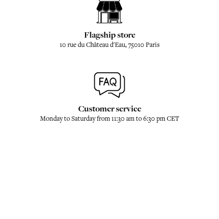
Flagship store
10 rue du Château d'Eau, 75010 Paris
Customer service
Monday to Saturday from 11:30 am to 6:30 pm CET