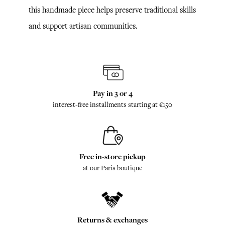
this handmade piece helps preserve traditional skills
and support artisan communities.
Pay in 3 or 4
interest-free installments starting at €150
Free in-store pickup
at our Paris boutique
Returns & exchanges