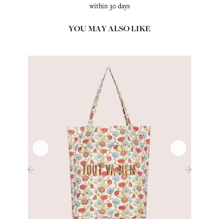
within 30 days
YOU MAY ALSO LIKE
‹
›