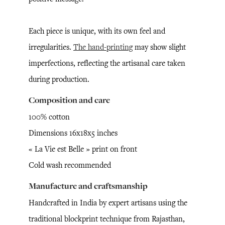
Each piece is unique, with its own feel and
irregularities.
The hand-printing
may show slight
imperfections, reflecting the artisanal care taken
during production.
Composition and care
100% cotton
Dimensions 16x18x5 inches
« La Vie est Belle » print on front
Cold wash recommended
Manufacture and craftsmanship
Handcrafted in India by expert artisans using the
traditional blockprint technique from Rajasthan,