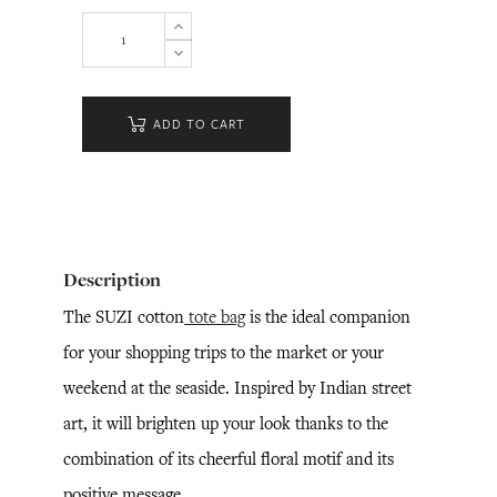
ADD TO CART
Description
The SUZI cotton
tote bag
is the ideal companion
for your shopping trips to the market or your
weekend at the seaside. Inspired by Indian street
art, it will brighten up your look thanks to the
combination of its cheerful floral motif and its
positive message.