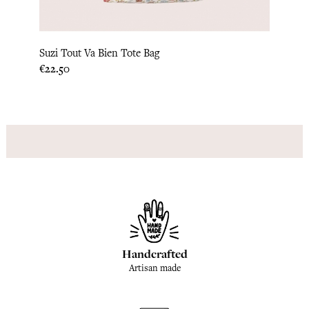
Suzi Tout Va Bien Tote Bag
Suzi 
Price
Price
€22.50
€22.5
Handcrafted
Artisan made