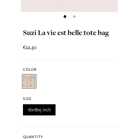
Suzi La vie est belle tote bag
€22.50
COLOR
SIZE
16x18x5 inch
QUANTITY