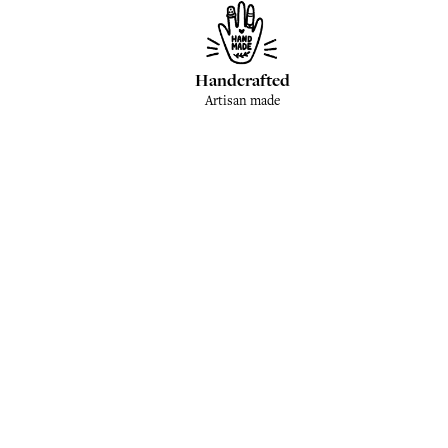
Handcrafted
Artisan made