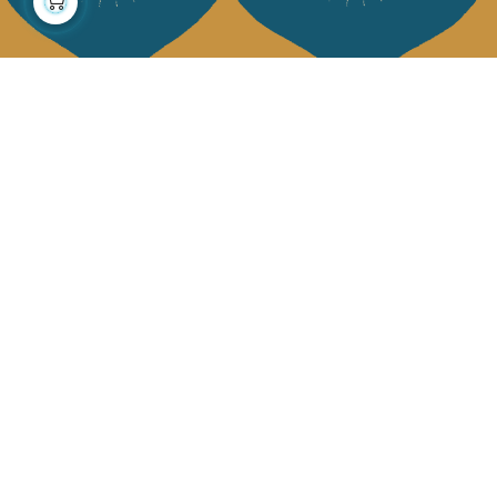
About us
Collections
Our story
Home Decor & Linen
Our mission
Table Linen
Press
Bags & Pouches
Contact us
Fashion