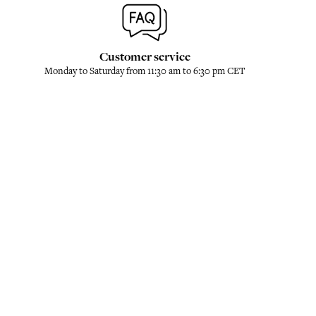
Customer service
Monday to Saturday from 11:30 am to 6:30 pm CET