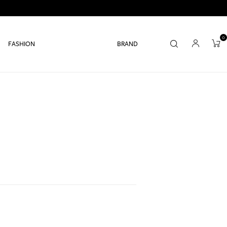
0
FASHION
BRAND