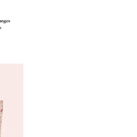
anges
s