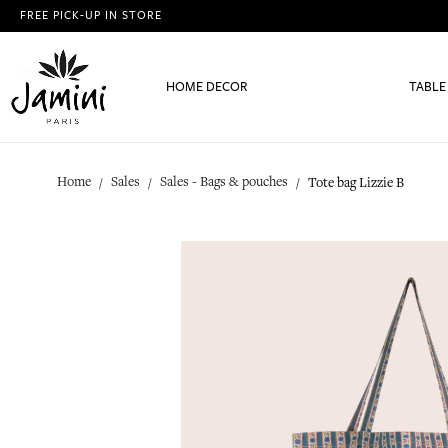
FREE PICK-UP IN STORE
HOME DECOR
TABLE
Home
Sales
Sales - Bags & pouches
Tote bag Lizzie B