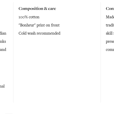
Composition & care
Con
100% cotton
Made
"Bonheur" print on front
tradi
dian
Cold wash recommended
skil
anks
prese
 and
comm
nal