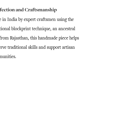
fection and Craftsmanship
 in India by expert craftsmen using the
tional blockprint technique, an ancestral
l from Rajasthan, this handmade piece helps
rve traditional skills and support artisan
unities.