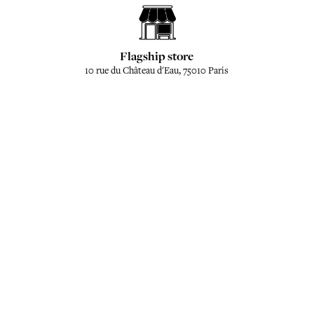
Flagship store
10 rue du Château d'Eau, 75010 Paris