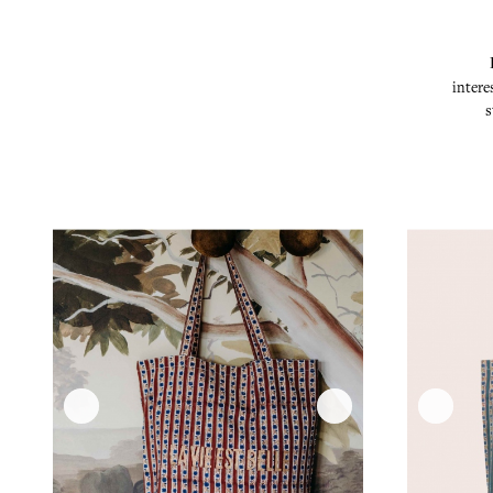
intere
s