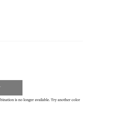
T
ination is no longer available. Try another color