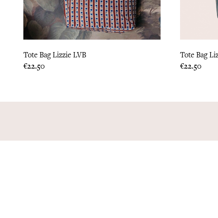
Tote Bag Lizzie LVB
Tote Bag Li
Price
Price
€22.50
€22.50