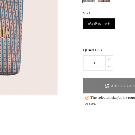
SIZE
16x18x5 inch
QUANTITY
ADD TO CAR
The selected size/color comb

or size.