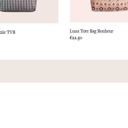
Luna Tote Bag Bonheur
zzie TVB
Price
€22.50