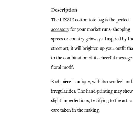
Description
The LIZZIE cotton tote bag is the perfect
accessory
for your market runs, shopping
sprees or country getaways. Inspired by In
street art, it will brighten up your outfit th
to the combination of its cheerful message
floral motif.
Each piece is unique, with its own feel and
irregularities.
The hand-printing
may show
slight imperfections, testifying to the artisa
care taken in the making.