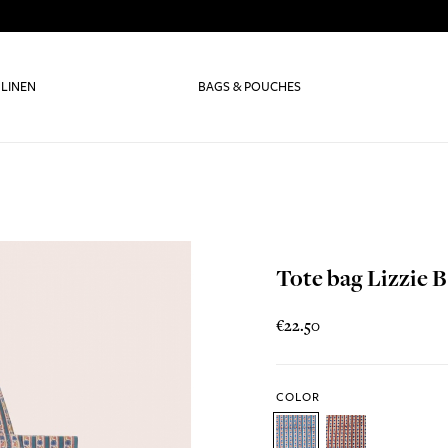
 LINEN
BAGS & POUCHES
Tote bag Lizzie B
€22.50
COLOR