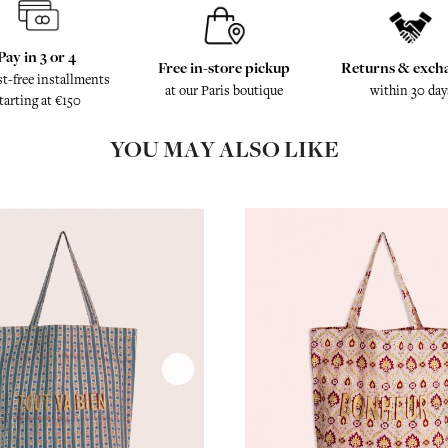
Pay in 3 or 4
Free in-store pickup
Returns & exch
st-free installments
at our Paris boutique
within 30 day
tarting at €150
YOU MAY ALSO LIKE