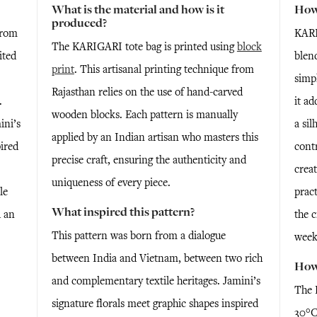
What is the material and how is it
How 
produced?
from
KARI
The KARIGARI tote bag is printed using
block
ited
blend
print
. This artisanal printing technique from
simpl
Rajasthan relies on the use of hand-carved
.
it ad
wooden blocks. Each pattern is manually
ini’s
a sil
applied by an Indian artisan who masters this
pired
contr
precise craft, ensuring the authenticity and
creat
uniqueness of every piece.
le
pract
What inspired this pattern?
d an
the c
This pattern was born from a dialogue
.
week
between India and Vietnam, between two rich
How 
and complementary textile heritages. Jamini’s
The 
signature florals meet graphic shapes inspired
30°C.