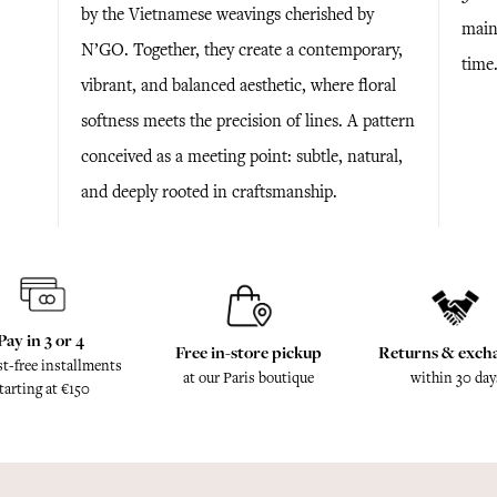
by the Vietnamese weavings cherished by
maint
N’GO. Together, they create a contemporary,
time
vibrant, and balanced aesthetic, where floral
softness meets the precision of lines. A pattern
conceived as a meeting point: subtle, natural,
and deeply rooted in craftsmanship.
Pay in 3 or 4
Free in-store pickup
Returns & exch
st-free installments
at our Paris boutique
within 30 day
tarting at €150