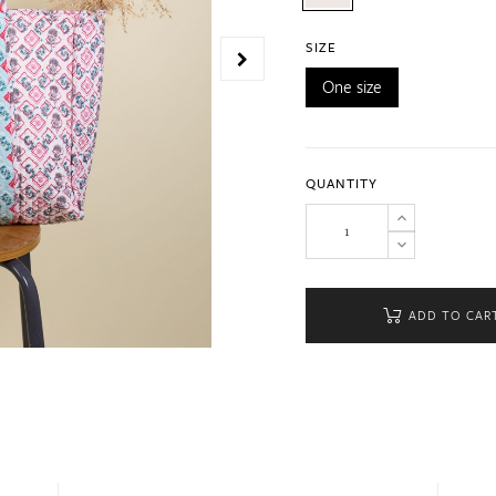
SIZE
One size
QUANTITY
ADD TO CAR