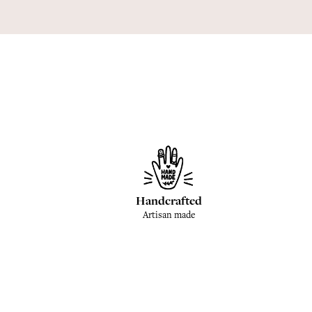
Handcrafted
Artisan made