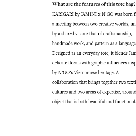
What are the features of this tote bag?
KARIGARI by JAMINI x N’GO was born 
a meeting between two creative worlds, un
by a shared vision: that of craftsmanship,
handmade work, and pattern as a language
Designed as an everyday tote, it blends Jam
delicate florals with graphic influences ins
by N’GO’s Vietnamese heritage. A
collaboration that brings together two texti
cultures and two areas of expertise, aroun
object that is both beautiful and functional