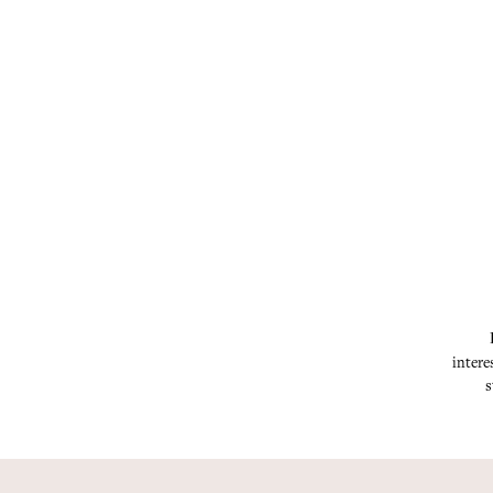
intere
s