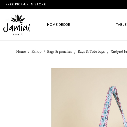
FREE PICK-UP IN STORE
HOME DECOR
TABLE
Home
Eshop
Bags & pouches
Bags & Tote bags
Karigari 