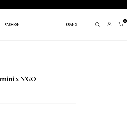
0
FASHION
BRAND
Jamini x N'GO