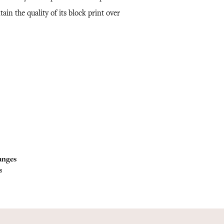
ain the quality of its block print over
.
anges
s