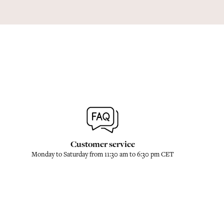
Customer service
Monday to Saturday from 11:30 am to 6:30 pm CET