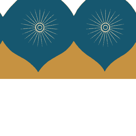
 Vivre
try and elegance of our pieces, delivered directly to your inbox.
wsletter and receive €10 off your first purchase.