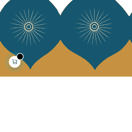
About us
Collections
Our story
Home Decor & Linen
Our mission
Table Linen
Press
Bags & Pouches
Contact us
Fashion