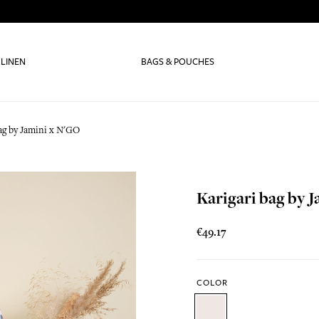
 LINEN
BAGS & POUCHES
bag by Jamini x N'GO
Karigari bag by 
€49.17
COLOR