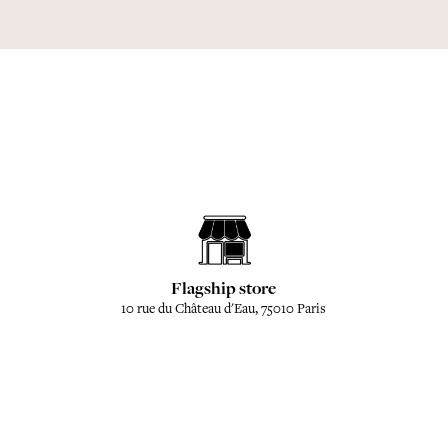
Flagship store
10 rue du Château d'Eau, 75010 Paris