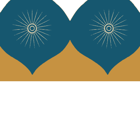
Services
Jamini Art de
Experience the poe
Shipping & returns
Sign up for our ne
Terms & conditions
Wholesale
Our community