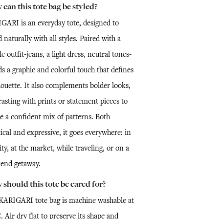
can this tote bag be styled?
GARI is an everyday tote, designed to
 naturally with all styles. Paired with a
e outfit-jeans, a light dress, neutral tones-
ds a graphic and colorful touch that defines
houette. It also complements bolder looks,
asting with prints or statement pieces to
e a confident mix of patterns. Both
ical and expressive, it goes everywhere: in
ity, at the market, while traveling, or on a
end getaway.
should this tote be cared for?
KARIGARI tote bag is machine washable at
 Air dry flat to preserve its shape and