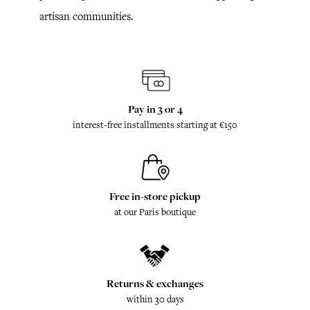
artisan communities.
Pay in 3 or 4
interest-free installments starting at €150
Free in-store pickup
at our Paris boutique
Returns & exchanges
within 30 days