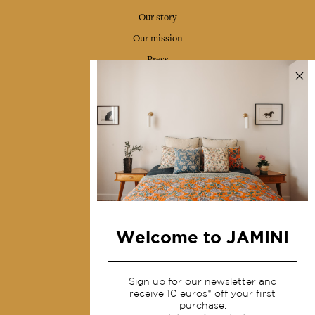
Our story
Our mission
Press
Contact us
Collections
Home Decor & Linen
Table Linen
Bags & Pouches
Fashion
Welcome to JAMINI
Services
Sign up for our newsletter and
Shipping & returns
receive 10 euros* off your first
purchase.
Terms & conditions