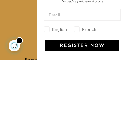
*Excluding professional orders
Wholesale
Our community
English
French
Jamini Art de Vivre
REGISTER NOW
Experience the poetry and elegance of our pieces,
delivered directly to your inbox. Sign up for our
newsletter and receive €10 off your first purchase.
SUBSCRIBE
I agree to the terms and conditions and the
privacy policy