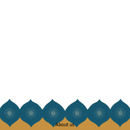
About us