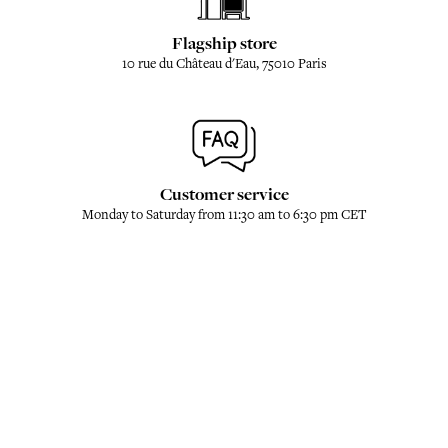
Flagship store
10 rue du Château d'Eau, 75010 Paris
Customer service
Monday to Saturday from 11:30 am to 6:30 pm CET