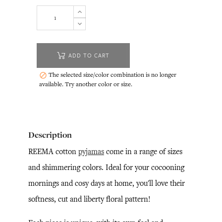
ADD TO CART
The selected size/color combination is no longer

available. Try another color or size.
Description
REEMA cotton
pyjamas
come in a range of sizes
and shimmering colors. Ideal for your cocooning
mornings and cosy days at home, you'll love their
softness, cut and liberty floral pattern!