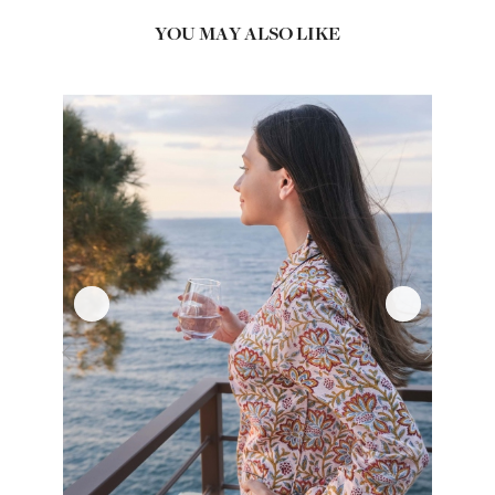
YOU MAY ALSO LIKE
‹
›