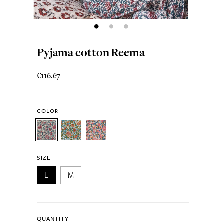
Pyjama cotton Reema
€116.67
COLOR
SIZE
L
M
QUANTITY