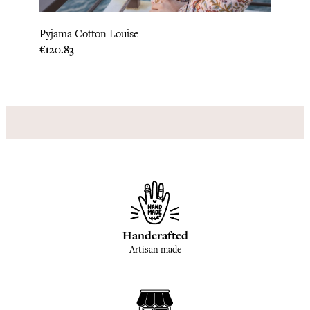
Pyjama Cotton Louise
Pyjam
Price
Price
€120.83
€120.
Handcrafted
Artisan made