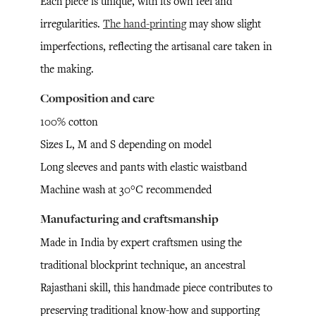
Each piece is unique, with its own feel and
irregularities.
The hand-printing
may show slight
imperfections, reflecting the artisanal care taken in
the making.
Composition and care
100% cotton
Sizes L, M and S depending on model
Long sleeves and pants with elastic waistband
Machine wash at 30°C recommended
Manufacturing and craftsmanship
Made in India by expert craftsmen using the
traditional blockprint technique, an ancestral
Rajasthani skill, this handmade piece contributes to
preserving traditional know-how and supporting