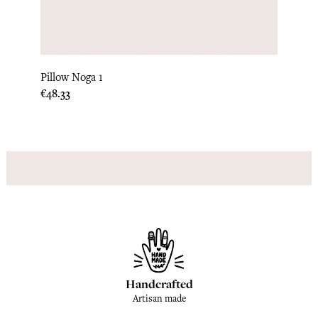
Loni 
Pillow Noga 1
Price
€190.
Price
€48.33
Handcrafted
Artisan made