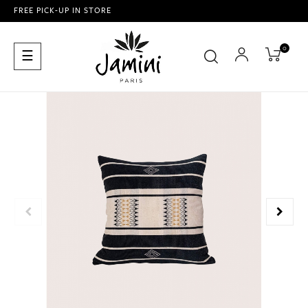
FREE PICK-UP IN STORE
0
Toggle
☰
navigation