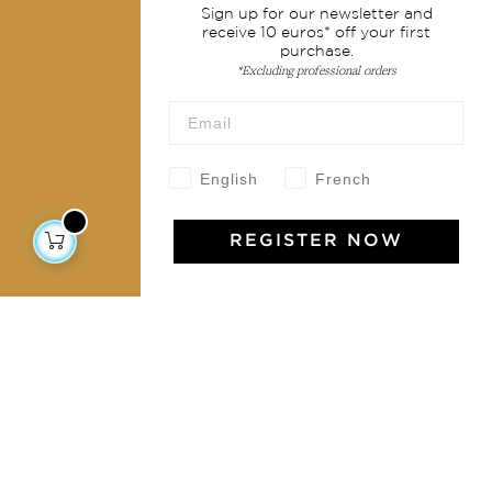
Sign up for our newsletter and
Shipping & returns
receive 10 euros* off your first
purchase.
Terms & conditions
*Excluding professional orders
Wholesale
Our community
English
French
REGISTER NOW
Jamini Art de Vivre
Experience the poetry and elegance of our pieces,
delivered directly to your inbox. Sign up for our
newsletter and receive €10 off your first purchase.