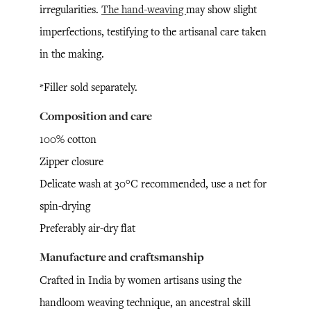
irregularities.
The hand-weaving
may show slight
imperfections, testifying to the artisanal care taken
in the making.
*Filler sold separately.
Composition and care
100% cotton
Zipper closure
Delicate wash at 30°C recommended, use a net for
spin-drying
Preferably air-dry flat
Manufacture and craftsmanship
Crafted in India by women artisans using the
handloom weaving technique, an ancestral skill