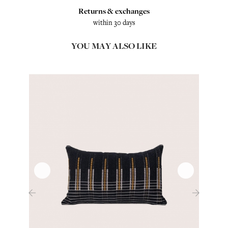
Returns & exchanges
within 30 days
YOU MAY ALSO LIKE
‹
›