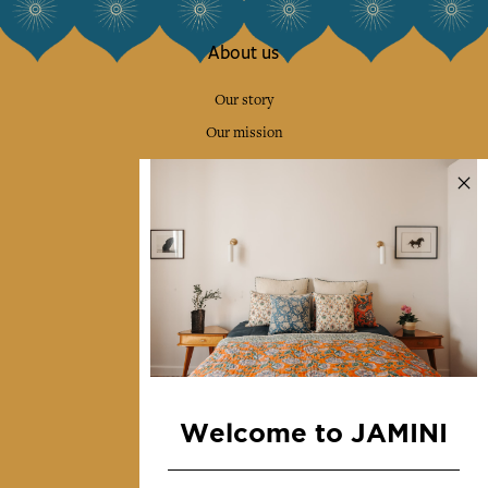
About us
Our story
Our mission
Press
Contact us
Collections
Home Decor & Linen
Table Linen
Bags & Pouches
Fashion
Welcome to JAMINI
Services