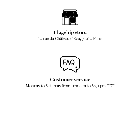
Flagship store
10 rue du Château d'Eau, 75010 Paris
Customer service
Monday to Saturday from 11:30 am to 6:30 pm CET