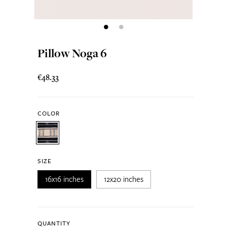
Pillow Noga 6
€48.33
COLOR
SIZE
16x16 inches
12x20 inches
QUANTITY