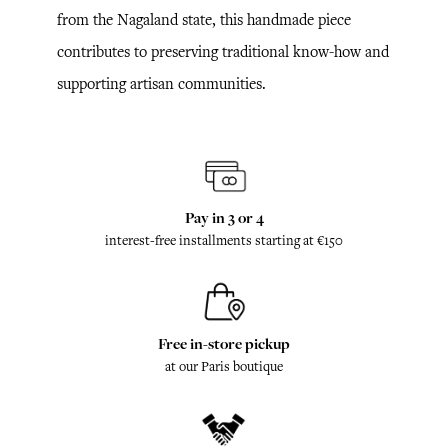
from the Nagaland state, this handmade piece
contributes to preserving traditional know-how and
supporting artisan communities.
Pay in 3 or 4
interest-free installments starting at €150
Free in-store pickup
at our Paris boutique