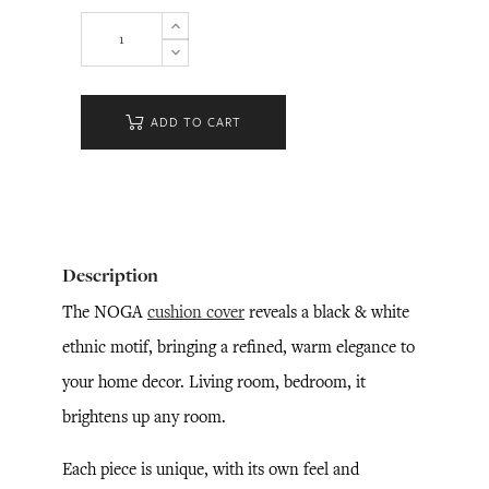
ADD TO CART
Description
The NOGA
cushion cover
reveals a black & white
ethnic motif, bringing a refined, warm elegance to
your home decor. Living room, bedroom, it
brightens up any room.
Each piece is unique, with its own feel and