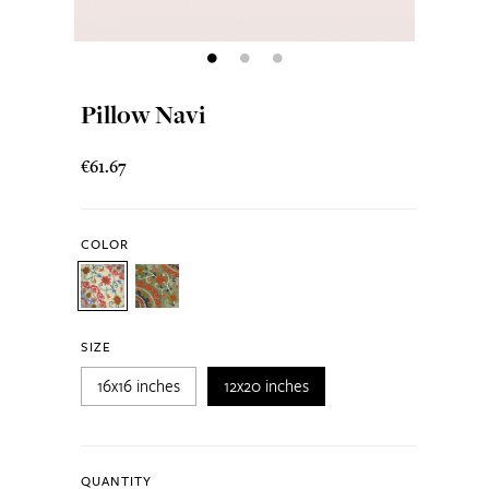
Pillow Navi
€61.67
COLOR
SIZE
16x16 inches
12x20 inches
QUANTITY