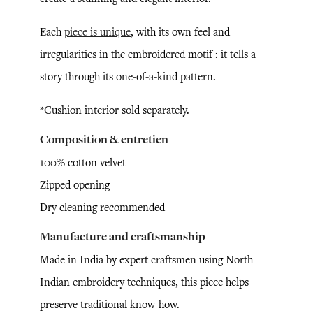
Each
piece is unique
, with its own feel and
irregularities in the embroidered motif : it tells a
story through its one-of-a-kind pattern.
*Cushion interior sold separately.
Composition & entretien
100% cotton velvet
Zipped opening
Dry cleaning recommended
Manufacture and craftsmanship
Made in India by expert craftsmen using North
Indian embroidery techniques, this piece helps
preserve traditional know-how.