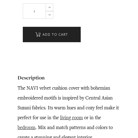
ADD TO CART
Description
The NAVI velvet cushion cover with bohemian
embroidered motifs is inspired by Central Asian
Suzani fabrics. Its warm hues and cozy feel make it
perfect for use in the
living room
or in the
bedroom
. Mix and match patterns and colors to
create a stunning and elegant interior.