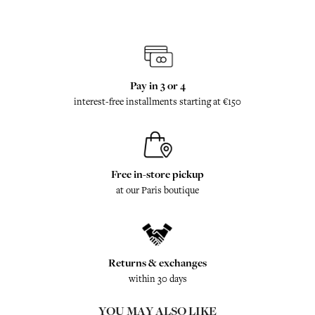
Pay in 3 or 4
interest-free installments starting at €150
Free in-store pickup
at our Paris boutique
Returns & exchanges
within 30 days
YOU MAY ALSO LIKE