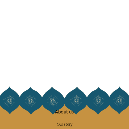
About us
Our story