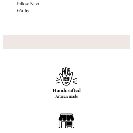
Pillo
Pillow Navi
Price
€33.3
Price
€61.67
Handcrafted
Artisan made