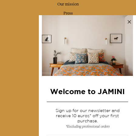
Our mission
Press
Contact us
Collections
Home Decor & Linen
Table Linen
Bags & Pouches
Fashion
Welcome to JAMINI
Services
Sign up for our newsletter and
Shipping & returns
receive 10 euros* off your first
purchase.
Terms & conditions
*Excluding professional orders
Wholesale