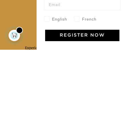
Our community
English
French
Jamini Art de Vivre
REGISTER NOW
Experience the poetry and elegance of our pieces,
delivered directly to your inbox. Sign up for our
newsletter and receive €10 off your first purchase.
SUBSCRIBE
I agree to the terms and conditions and the
privacy policy