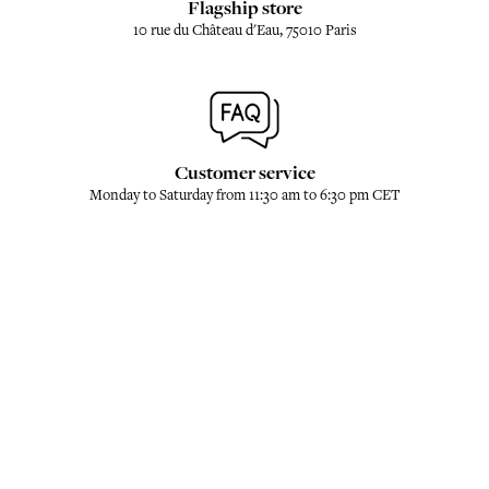
Flagship store
10 rue du Château d'Eau, 75010 Paris
Customer service
Monday to Saturday from 11:30 am to 6:30 pm CET