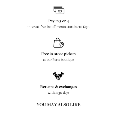
Pay in 3 or 4
interest-free installments starting at €150
Free in-store pickup
at our Paris boutique
Returns & exchanges
within 30 days
YOU MAY ALSO LIKE