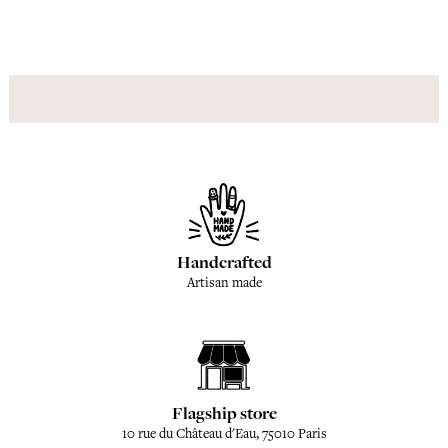
Handcrafted
Artisan made
Flagship store
10 rue du Château d'Eau, 75010 Paris