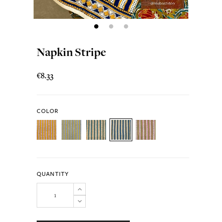
Napkin Stripe
€8.33
COLOR
QUANTITY