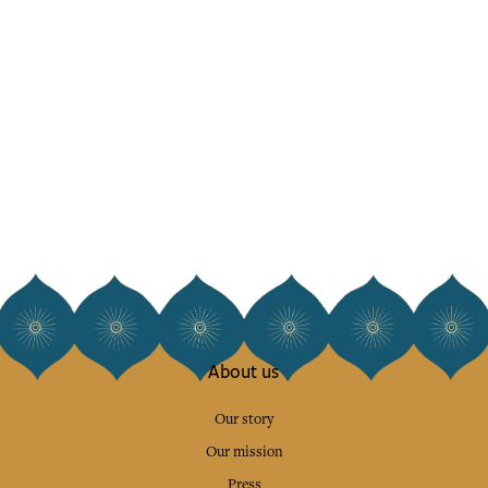
About us
Our story
Our mission
Press