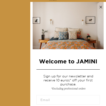
Contact us
Collections
Home Decor & Linen
Table Linen
Bags & Pouches
Fashion
Welcome to JAMINI
Services
Shipping & returns
Sign up for our newsletter and
receive 10 euros* off your first
Terms & conditions
purchase.
*Excluding professional orders
Wholesale
Our community