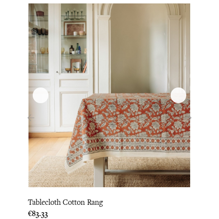
‹
›
Tablecloth Cotton Rang
Napki
Price
€83.33
Price
€8.75