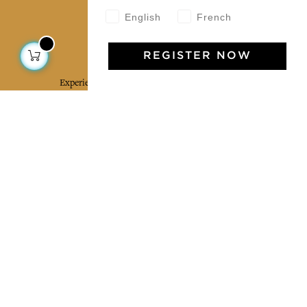
English
French
Jamini Art de Vivre
REGISTER NOW
Experience the poetry and elegance of our pieces,
delivered directly to your inbox. Sign up for our
newsletter and receive €10 off your first purchase.
SUBSCRIBE
I agree to the terms and conditions and the
privacy policy
Facebook
Pinterest
Instagram