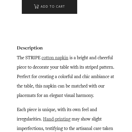
ADD TO CART
Description
The STRIPE
cotton napkin
is a bright and cheerful
piece to decorate your table with its striped pattern.
Perfect for creating a colorful and chic ambiance at
the table, this napkin can be matched with our
placemats for an elegant visual harmony.
Each piece is unique, with its own feel and
irregularities.
Hand-printing
may show slight
imperfections, testifying to the artisanal care taken