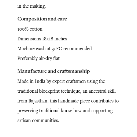
in the making.
Composition and care
100% cotton
Dimensions 18x18 inches
Machine wash at 30°C recommended
Preferably air-dry flat
Manufacture and craftsmanship
Made in India by expert craftsmen using the
traditional blockprint technique, an ancestral skill
from Rajasthan, this handmade piece contributes to
preserving traditional know-how and supporting
artisan communities.