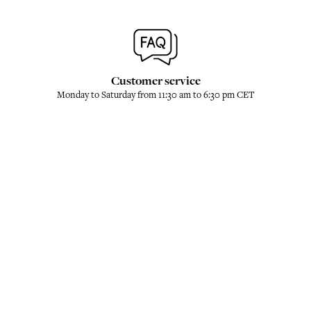
Customer service
Monday to Saturday from 11:30 am to 6:30 pm CET