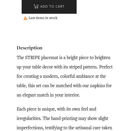
ADD TO CART
Last items in stock

Description
The STRIPE placemat is a bright piece to brighten
up your table decor with its striped pattern. Perfect
for creating a modern, colorful ambiance at the
table, this set can be matched with our napkins for
an elegant match in your interior.
Each piece is unique, with its own feel and
irregularities. The hand-printing may show slight
imperfections, testifying to the artisanal care taken