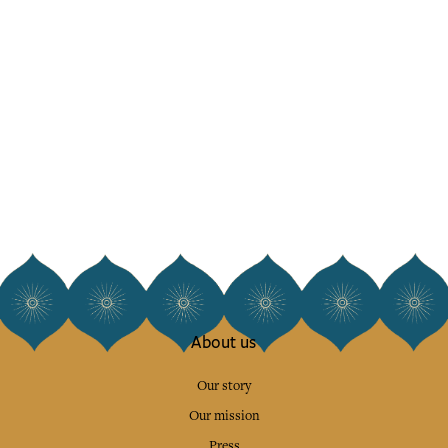
About us
Our story
Our mission
Press