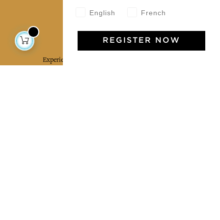
English
French
Jamini Art de Vivre
REGISTER NOW
Experience the poetry and elegance of our pieces,
delivered directly to your inbox. Sign up for our
newsletter and receive €10 off your first purchase.
SUBSCRIBE
I agree to the terms and conditions and the
privacy policy
Facebook
Pinterest
Instagram