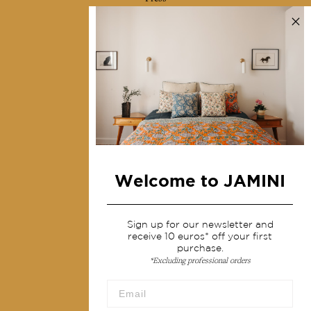
Contact us
Collections
Home Decor & Linen
Table Linen
Bags & Pouches
Fashion
Welcome to JAMINI
Services
Shipping & returns
Sign up for our newsletter and
receive 10 euros* off your first
Terms & conditions
purchase.
*Excluding professional orders
Wholesale
Our community