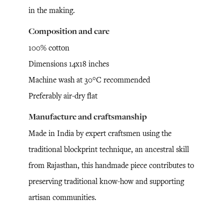
in the making.
Composition and care
100% cotton
Dimensions 14x18 inches
Machine wash at 30°C recommended
Preferably air-dry flat
Manufacture and craftsmanship
Made in India by expert craftsmen using the
traditional blockprint technique, an ancestral skill
from Rajasthan, this handmade piece contributes to
preserving traditional know-how and supporting
artisan communities.