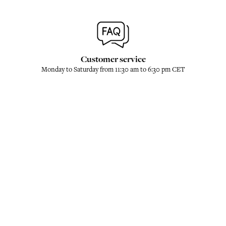
Customer service
Monday to Saturday from 11:30 am to 6:30 pm CET