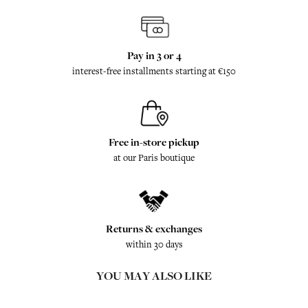
Pay in 3 or 4
interest-free installments starting at €150
Free in-store pickup
at our Paris boutique
Returns & exchanges
within 30 days
YOU MAY ALSO LIKE