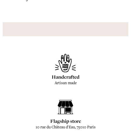
Handcrafted
Artisan made
Flagship store
10 rue du Château d'Eau, 75010 Paris