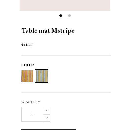
Table mat Mstripe
€11.25
COLOR
QUANTITY