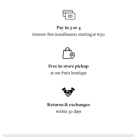
Pay in 3 or 4
interest-free installments starting at €150
Free in-store pickup
at our Paris boutique
Returns & exchanges
within 30 days