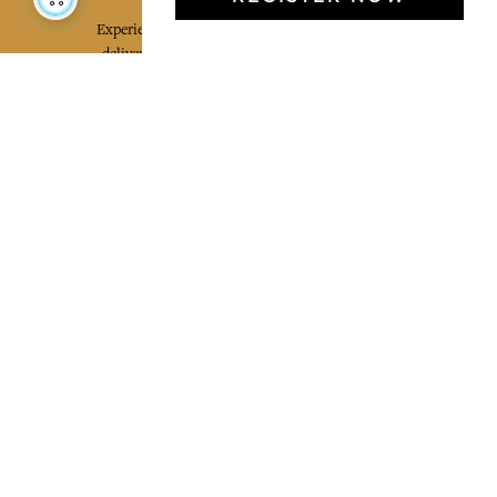
Experience the poetry and elegance of our pieces,
delivered directly to your inbox. Sign up for our
newsletter and receive €10 off your first purchase.
SUBSCRIBE
I agree to the terms and conditions and the
privacy policy
Facebook
Pinterest
Instagram
Legal mentions