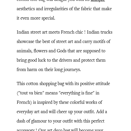
aesthetics and irregularities of the fabric that make
it even more special.
Indian street art meets French chic ! Indian trucks
showcase the best of street art and carry motifs of
animals, flowers and Gods that are supposed to
bring good luck to the drivers and protect them
from harm on their long journeys.
This cotton shopping bag with its positive attitude
("tout va bien" means "everything is fine" in
French) is inspired by these colorful works of
everyday art and will cheer up your outfit. Add a
dash of glamour to your outfit with this perfect
accessory ! Our art deco bag will become your