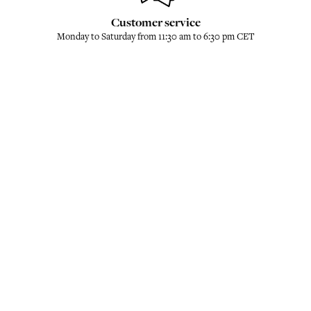
Customer service
Monday to Saturday from 11:30 am to 6:30 pm CET