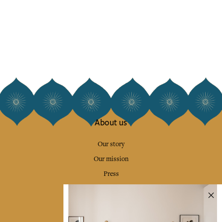
About us
Our story
Our mission
Press
Contact us
Collections