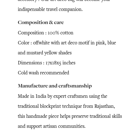
indispensable travel companion.
Composition & care
Composition : 100% cotton
Color : offwhite with art deco motif in pink, blue
and mustard yellow shades
Dimensions : 17x18x5 inches
Cold wash recommended
Manufacture and craftsmanship
Made in India by expert craftsmen using the
traditional blockprint technique from Rajasthan,
this handmade piece helps preserve traditional skills
and support artisan communities.