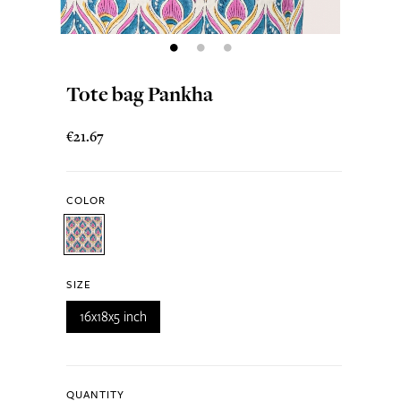
Tote bag Pankha
€21.67
COLOR
SIZE
16x18x5 inch
QUANTITY