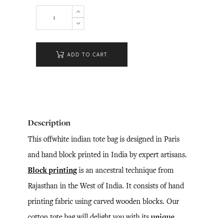
ADD TO CART
Description
This offwhite indian tote bag is designed in Paris
and hand block printed in India by expert artisans.
Block printing
is an ancestral technique from
Rajasthan in the West of India. It consists of hand
printing fabric using carved wooden blocks. Our
cotton tote bag will delight you with its
unique