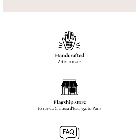
Handcrafted
Artisan made
Flagship store
10 rue du Château d'Eau, 75010 Paris