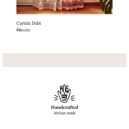
Pillow
Curtain Dubi
Price
€33.3
Price
€60.00
Handcrafted
Artisan made