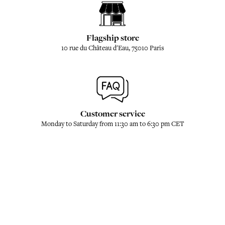
Flagship store
10 rue du Château d'Eau, 75010 Paris
Customer service
Monday to Saturday from 11:30 am to 6:30 pm CET