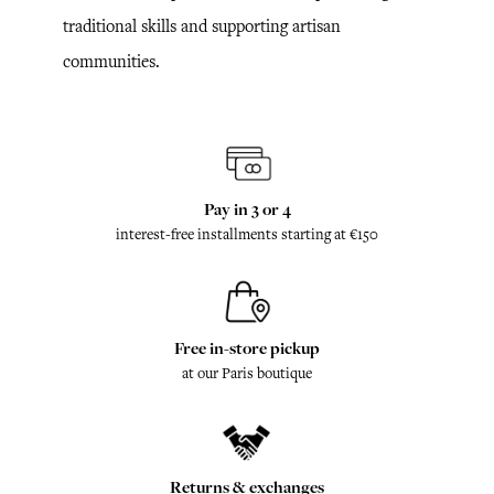
traditional skills and supporting artisan
communities.
Pay in 3 or 4
interest-free installments starting at €150
Free in-store pickup
at our Paris boutique
Returns & exchanges