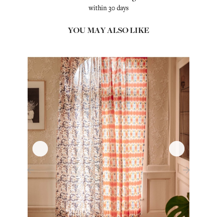
within 30 days
YOU MAY ALSO LIKE
‹
›