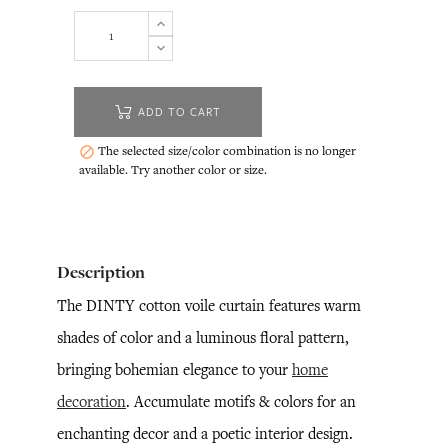
ADD TO CART
The selected size/color combination is no longer

available. Try another color or size.
Description
The DINTY cotton voile curtain features warm
shades of color and a luminous floral pattern,
bringing bohemian elegance to your
home
decoration
. Accumulate motifs & colors for an
enchanting decor and a poetic interior design.