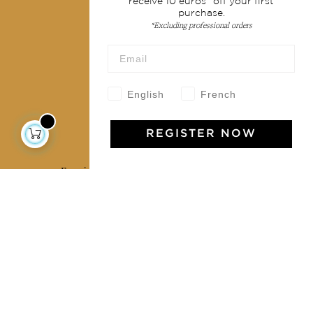
receive 10 euros* off your first
purchase.
Terms & conditions
*Excluding professional orders
Wholesale
Our community
English
French
REGISTER NOW
Jamini Art de Vivre
Experience the poetry and elegance of our pieces,
delivered directly to your inbox. Sign up for our
newsletter and receive €10 off your first purchase.
SUBSCRIBE