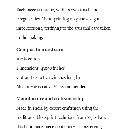
Each piece is unique, with its own touch and
irregularities.
Hand-printing
may show slight
imperfections, testifying to the artisanal care taken
in the making.
Composition and care
100% cotton
Dimensions: 43x98 inches
Cotton ties to tie (2 inches length)
Machine wash at 30°C recommended
Manufacture and craftsmanship
Made in India by expert craftsmen using the
traditional blockprint technique from Rajasthan,
this handmade piece contributes to preserving