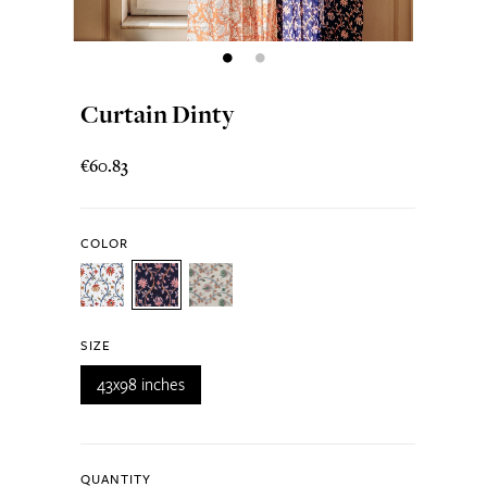
Curtain Dinty
€60.83
COLOR
SIZE
43x98 inches
QUANTITY