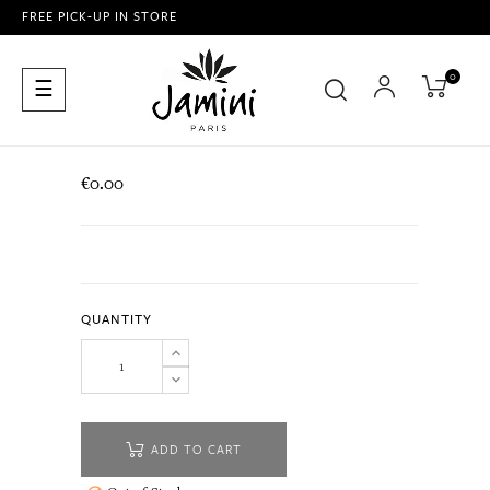
FREE PICK-UP IN STORE
0
Toggle
☰
navigation
€0.00
QUANTITY
ADD TO CART