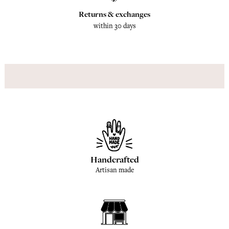
Returns & exchanges
within 30 days
Handcrafted
Artisan made