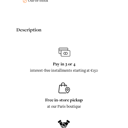
Out-of-Stock

Description
Pay in 3 or 4
interest-free installments starting at €150
Free in-store pickup
at our Paris boutique