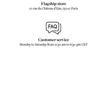
Flagship store
10 rue du Château d'Eau, 75010 Paris
Customer service
Monday to Saturday from 11:30 am to 6:30 pm CET