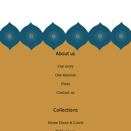
About us
Our story
Our mission
Press
Contact us
Collections
Home Decor & Linen