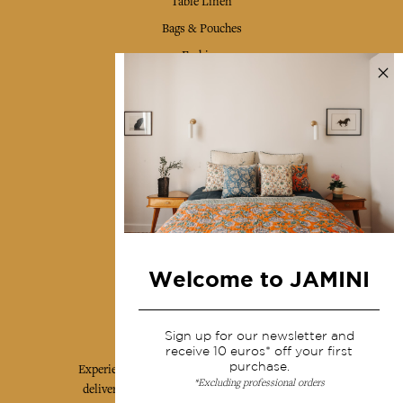
Table Linen
Bags & Pouches
Fashion
Services
Shipping & returns
Terms & conditions
Wholesale
Our community
Welcome to JAMINI
Jamini Art de Vivre
Sign up for our newsletter and
receive 10 euros* off your first
purchase.
Experience the poetry and elegance of our pieces,
*Excluding professional orders
delivered directly to your inbox. Sign up for our