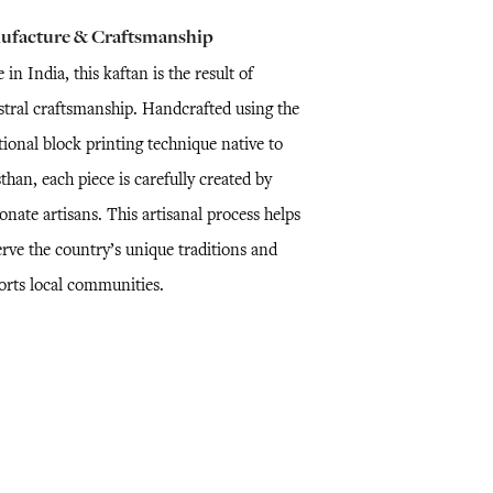
ufacture & Craftsmanship
in India, this kaftan is the result of
stral craftsmanship. Handcrafted using the
tional block printing technique native to
than, each piece is carefully created by
onate artisans. This artisanal process helps
erve the country’s unique traditions and
orts local communities.