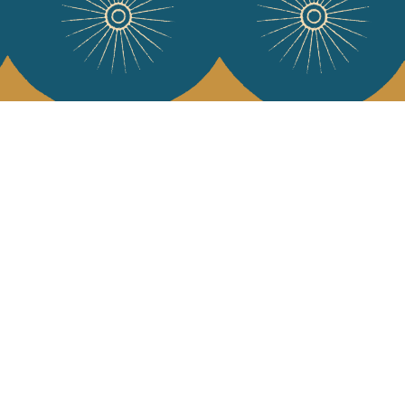
 Vivre
try and elegance of our pieces, delivered directly to your inbox.
wsletter and receive €10 off your first purchase.
SUBSCRIBE
 the terms and conditions and the privacy policy