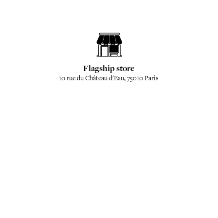
Flagship store
10 rue du Château d'Eau, 75010 Paris