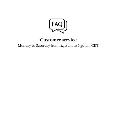
Customer service
Monday to Saturday from 11:30 am to 6:30 pm CET