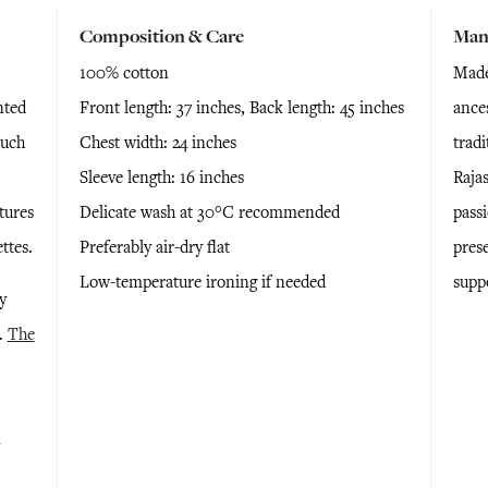
Composition & Care
Man
100% cotton
Made 
nted
Front length: 37 inches, Back length: 45 inches
ance
ouch
Chest width: 24 inches
tradi
Sleeve length: 16 inches
Rajas
tures
Delicate wash at 30°C recommended
passi
ettes.
Preferably air-dry flat
pres
Low-temperature ironing if needed
supp
y
e.
The
n