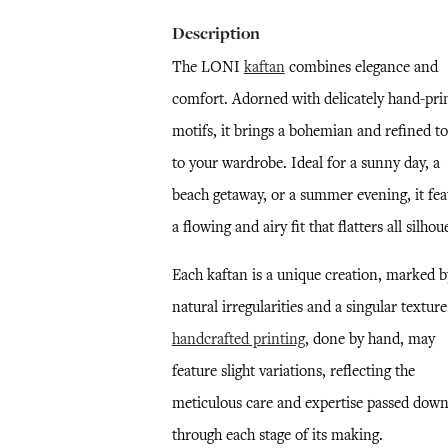
Description
The LONI
kaftan
combines elegance and
comfort. Adorned with delicately hand-pri
motifs, it brings a bohemian and refined t
to your wardrobe. Ideal for a sunny day, a
beach getaway, or a summer evening, it fea
a flowing and airy fit that flatters all silhou
Each kaftan is a unique creation, marked b
natural irregularities and a singular textur
handcrafted printing
, done by hand, may
feature slight variations, reflecting the
meticulous care and expertise passed dow
through each stage of its making.