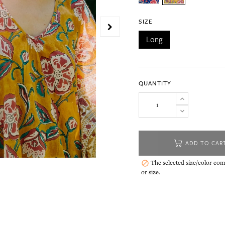
SIZE
Long
QUANTITY
ADD TO CAR
The selected size/color comb

or size.