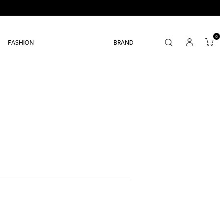
0
FASHION
BRAND