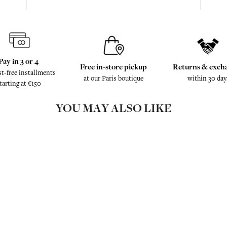
Pay in 3 or 4
Free in-store pickup
Returns & exch
st-free installments
at our Paris boutique
within 30 day
tarting at €150
YOU MAY ALSO LIKE