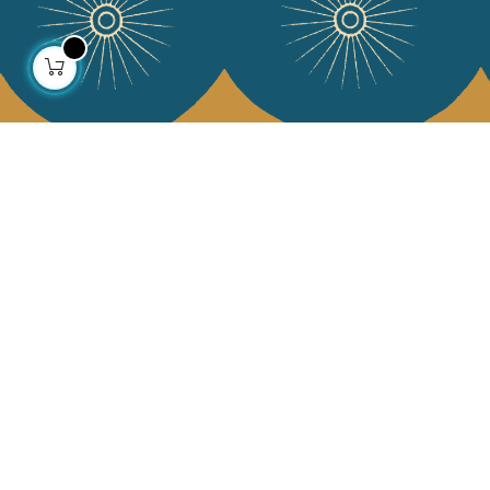
About us
Collections
Our story
Home Decor & Linen
Our mission
Table Linen
Press
Bags & Pouches
Contact us
Fashion