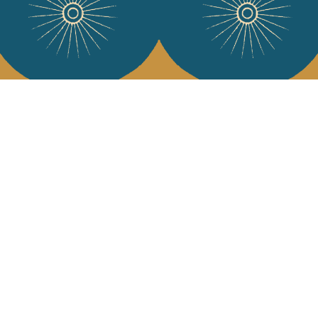
Services
Jamini Art de
Experience the poe
Shipping & returns
Sign up for our ne
Terms & conditions
Wholesale
Our community
I agree to