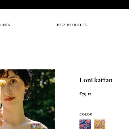
 LINEN
BAGS & POUCHES
Loni kaftan
€79.17
COLOR