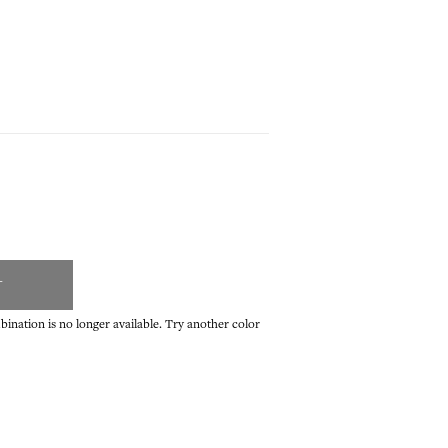
T
ination is no longer available. Try another color