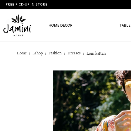
FREE PICK-UP IN STORE
HOME DECOR
TABLE
Home
Eshop
Fashion
Dresses
Loni kaftan