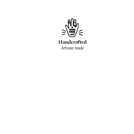
Handcrafted
Artisan made