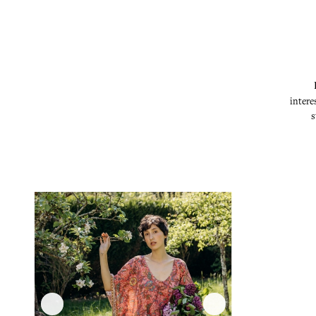
intere
s