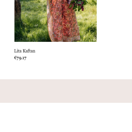
Lita Kaftan
Price
€79.17