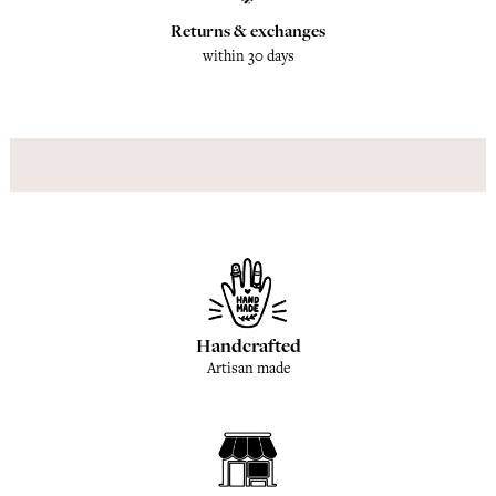
Returns & exchanges
within 30 days
Handcrafted
Artisan made