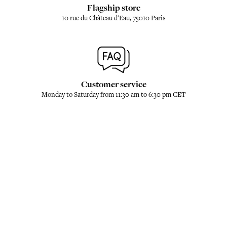
Flagship store
10 rue du Château d'Eau, 75010 Paris
Customer service
Monday to Saturday from 11:30 am to 6:30 pm CET