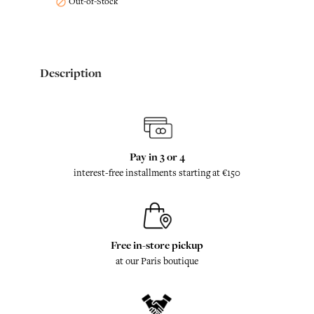
Out-of-Stock

Description
Pay in 3 or 4
interest-free installments starting at €150
Free in-store pickup
at our Paris boutique