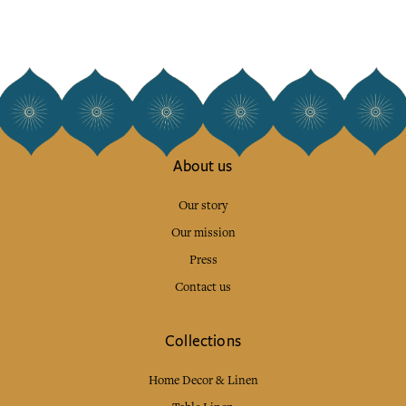
About us
Our story
Our mission
Press
Contact us
Collections
Home Decor & Linen