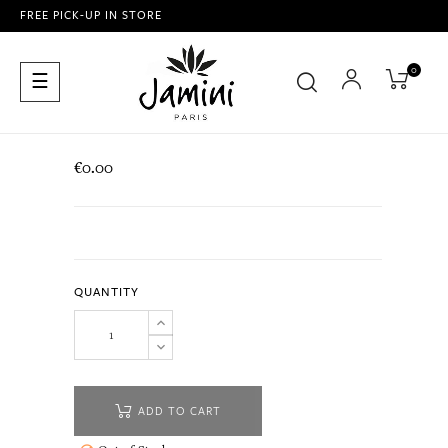
FREE PICK-UP IN STORE
0
Toggle
☰
navigation
€0.00
QUANTITY
ADD TO CART