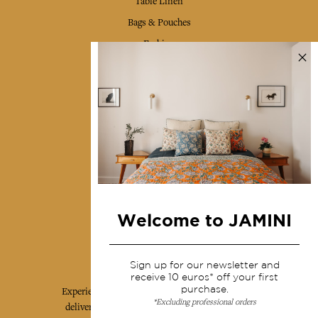
Table Linen
Bags & Pouches
Fashion
Services
Shipping & returns
Terms & conditions
Wholesale
Our community
Welcome to JAMINI
Jamini Art de Vivre
Sign up for our newsletter and
receive 10 euros* off your first
purchase.
Experience the poetry and elegance of our pieces,
*Excluding professional orders
delivered directly to your inbox. Sign up for our