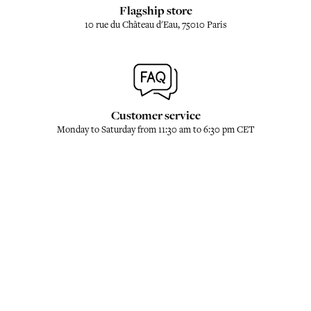
Flagship store
10 rue du Château d'Eau, 75010 Paris
Customer service
Monday to Saturday from 11:30 am to 6:30 pm CET