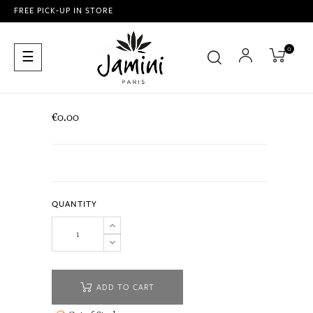
FREE PICK-UP IN STORE
0
Toggle
☰
navigation
€0.00
QUANTITY
ADD TO CART