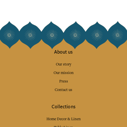
About us
Our story
Our mission
Press
Contact us
Collections
Home Decor & Linen