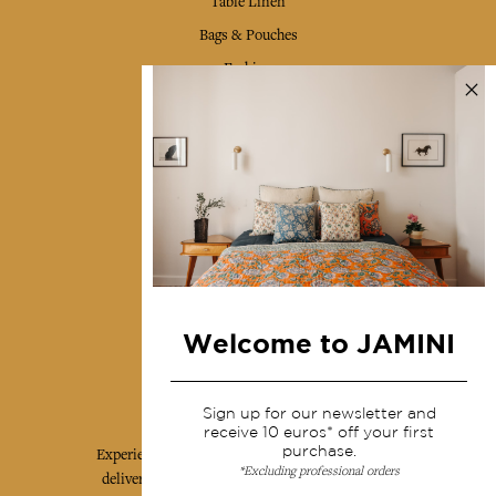
Table Linen
Bags & Pouches
Fashion
Services
Shipping & returns
Terms & conditions
Wholesale
Our community
Welcome to JAMINI
Jamini Art de Vivre
Sign up for our newsletter and
receive 10 euros* off your first
purchase.
Experience the poetry and elegance of our pieces,
*Excluding professional orders
delivered directly to your inbox. Sign up for our