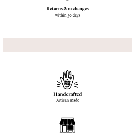
Returns & exchanges
within 30 days
Handcrafted
Artisan made