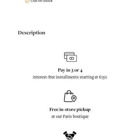
Out-of-Stock

Description
Pay in 3 or 4
interest-free installments starting at €150
Free in-store pickup
at our Paris boutique