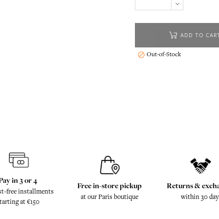
ADD TO CAR
Out-of-Stock

Pay in 3 or 4
Free in-store pickup
Returns & exch
st-free installments
at our Paris boutique
within 30 day
tarting at €150