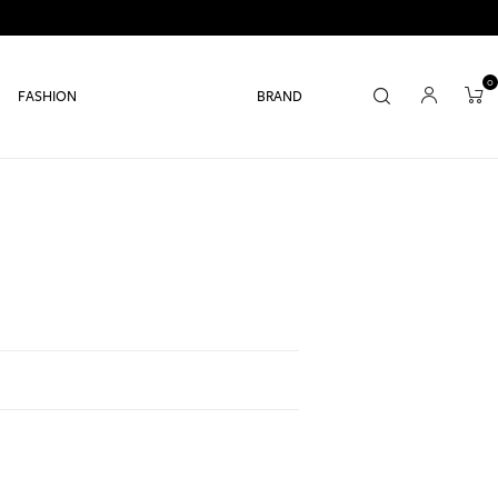
0
FASHION
BRAND