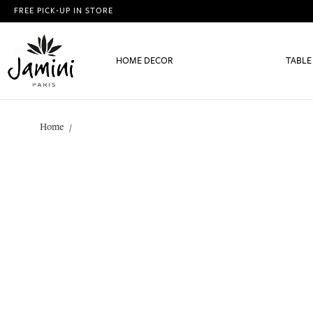
FREE PICK-UP IN STORE
HOME DECOR
TABLE
Home