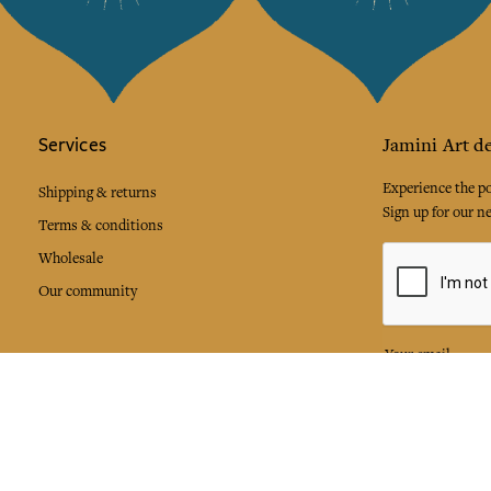
Services
Jamini Art de
Experience the poe
Shipping & returns
Sign up for our ne
Terms & conditions
Wholesale
Our community
I agree to
Facebook
Pinte