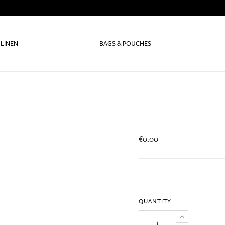
 LINEN
BAGS & POUCHES
€0.00
QUANTITY