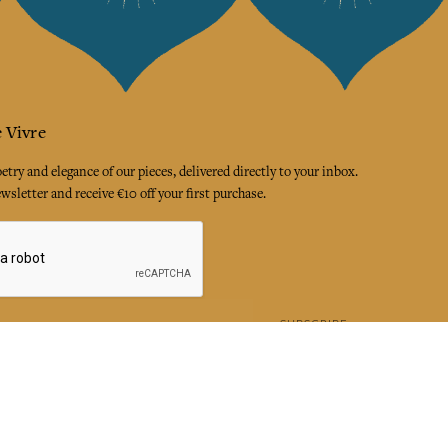
 Vivre
try and elegance of our pieces, delivered directly to your inbox.
wsletter and receive €10 off your first purchase.
SUBSCRIBE
 the terms and conditions and the privacy policy
rest
Instagram