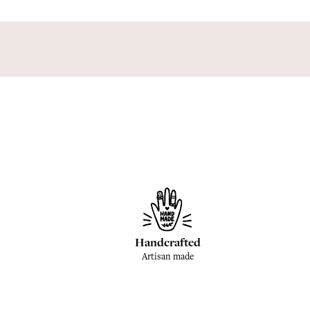
Handcrafted
Artisan made