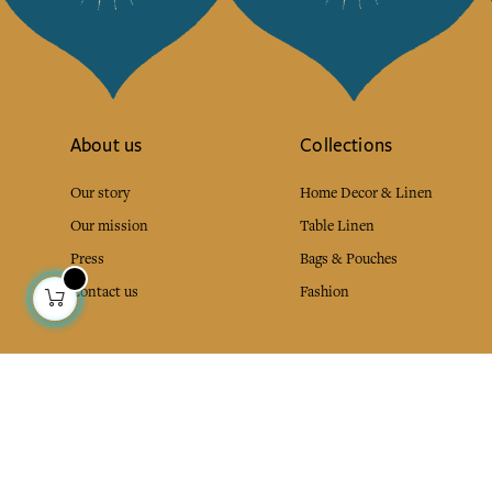
About us
Collections
Our story
Home Decor & Linen
Our mission
Table Linen
Press
Bags & Pouches
Contact us
Fashion