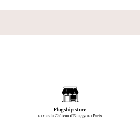
Flagship store
10 rue du Château d'Eau, 75010 Paris