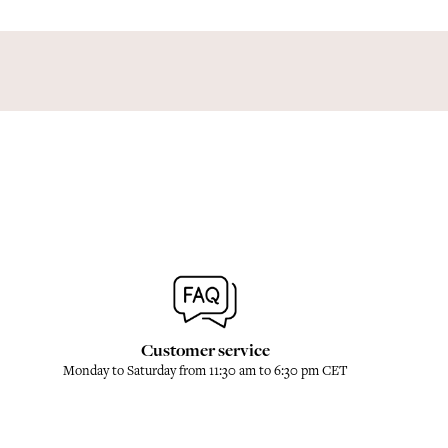
Customer service
Monday to Saturday from 11:30 am to 6:30 pm CET