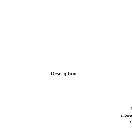
Description
intere
s