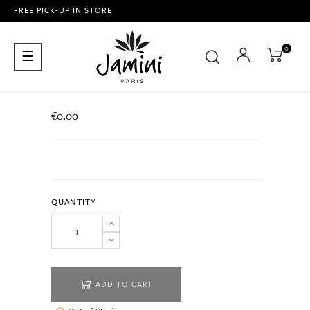
FREE PICK-UP IN STORE
0
Toggle
☰
navigation
€0.00
QUANTITY
ADD TO CART