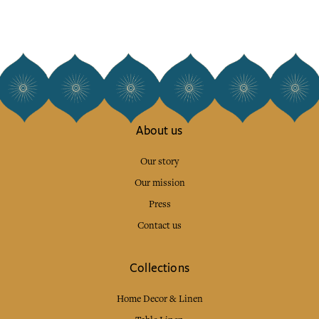
About us
Our story
Our mission
Press
Contact us
Collections
Home Decor & Linen