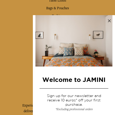
Table Linen
Bags & Pouches
Fashion
Services
Shipping & returns
Terms & conditions
Wholesale
Our community
Welcome to JAMINI
Jamini Art de Vivre
Sign up for our newsletter and
receive 10 euros* off your first
purchase.
Experience the poetry and elegance of our pieces,
*Excluding professional orders
delivered directly to your inbox. Sign up for our