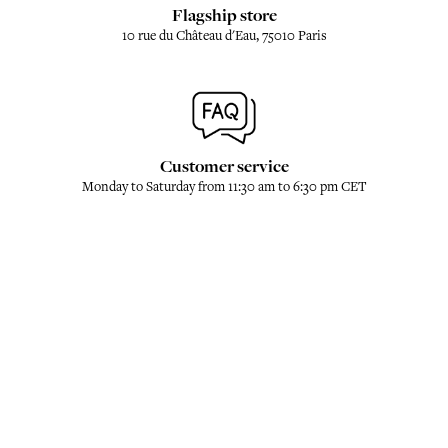
Flagship store
10 rue du Château d'Eau, 75010 Paris
Customer service
Monday to Saturday from 11:30 am to 6:30 pm CET