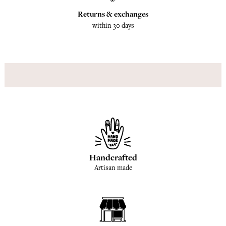
Returns & exchanges
within 30 days
Handcrafted
Artisan made