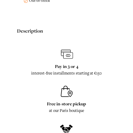
Out-of-Stock

Description
Pay in 3 or 4
interest-free installments starting at €150
Free in-store pickup
at our Paris boutique