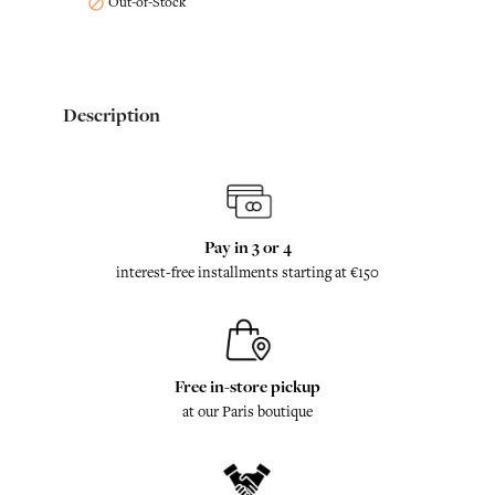
Out-of-Stock

Description
Pay in 3 or 4
interest-free installments starting at €150
Free in-store pickup
at our Paris boutique