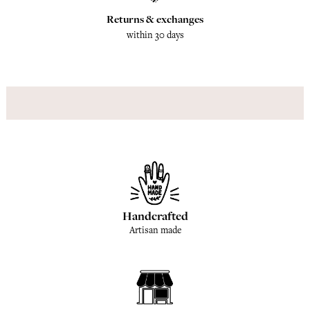
Returns & exchanges
within 30 days
Handcrafted
Artisan made