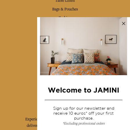
Table Linen
Bags & Pouches
Fashion
Services
Shipping & returns
Terms & conditions
Wholesale
Our community
Welcome to JAMINI
Jamini Art de Vivre
Sign up for our newsletter and
receive 10 euros* off your first
purchase.
Experience the poetry and elegance of our pieces,
*Excluding professional orders
delivered directly to your inbox. Sign up for our