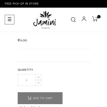
FREE PICK-UP IN STORE
0
Toggle
☰
navigation
€0.00
QUANTITY
ADD TO CART