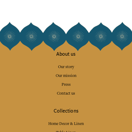
About us
Our story
Our mission
Press
Contact us
Collections
Home Decor & Linen