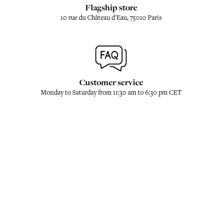
Flagship store
10 rue du Château d'Eau, 75010 Paris
Customer service
Monday to Saturday from 11:30 am to 6:30 pm CET