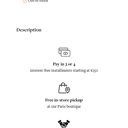
Out-of-Stock

Description
Pay in 3 or 4
interest-free installments starting at €150
Free in-store pickup
at our Paris boutique