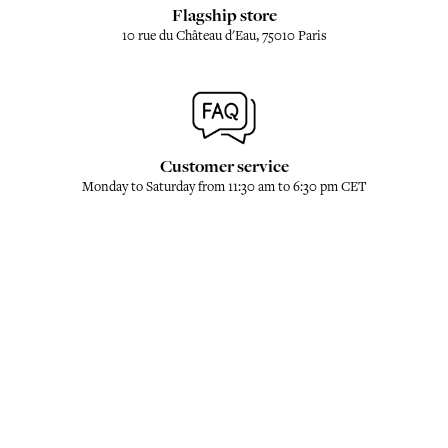
Flagship store
10 rue du Château d'Eau, 75010 Paris
Customer service
Monday to Saturday from 11:30 am to 6:30 pm CET