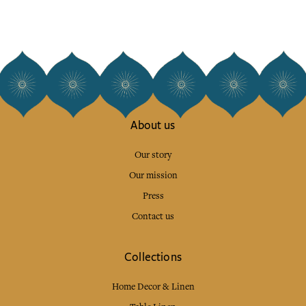
About us
Our story
Our mission
Press
Contact us
Collections
Home Decor & Linen