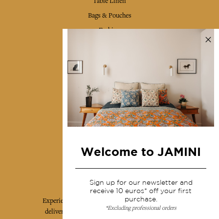
Table Linen
Bags & Pouches
Fashion
Services
Shipping & returns
Terms & conditions
Wholesale
Our community
Welcome to JAMINI
Jamini Art de Vivre
Sign up for our newsletter and
receive 10 euros* off your first
purchase.
Experience the poetry and elegance of our pieces,
*Excluding professional orders
delivered directly to your inbox. Sign up for our