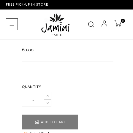
FREE PICK-UP IN STORE
0
Toggle
☰
navigation
€0.00
QUANTITY
ADD TO CART