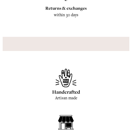
Returns & exchanges
within 30 days
Handcrafted
Artisan made