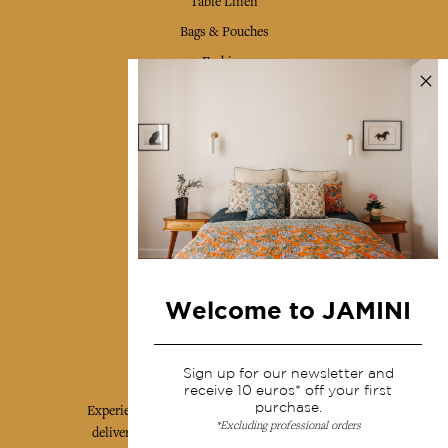
Table Linen
Bags & Pouches
Fashion
Services
Shipping & returns
Terms & conditions
Wholesale
Our community
Welcome to JAMINI
Jamini Art de Vivre
Sign up for our newsletter and
receive 10 euros* off your first
purchase.
Experience the poetry and elegance of our pieces,
*Excluding professional orders
delivered directly to your inbox. Sign up for our