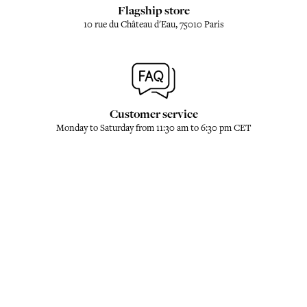
Flagship store
10 rue du Château d'Eau, 75010 Paris
Customer service
Monday to Saturday from 11:30 am to 6:30 pm CET