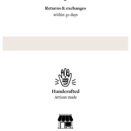
Returns & exchanges
within 30 days
Handcrafted
Artisan made