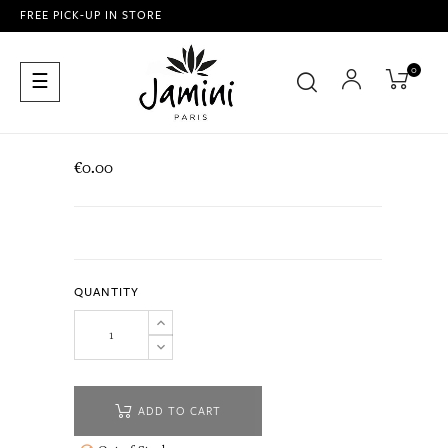
FREE PICK-UP IN STORE
0
Toggle
☰
navigation
€0.00
QUANTITY
ADD TO CART