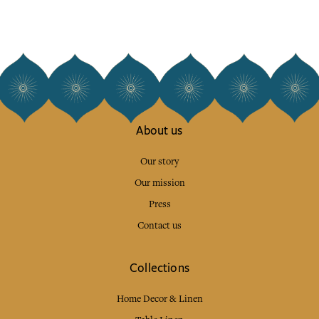
About us
Our story
Our mission
Press
Contact us
Collections
Home Decor & Linen