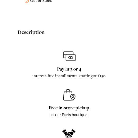
Out-of-Stock

Description
Pay in 3 or 4
interest-free installments starting at €150
Free in-store pickup
at our Paris boutique