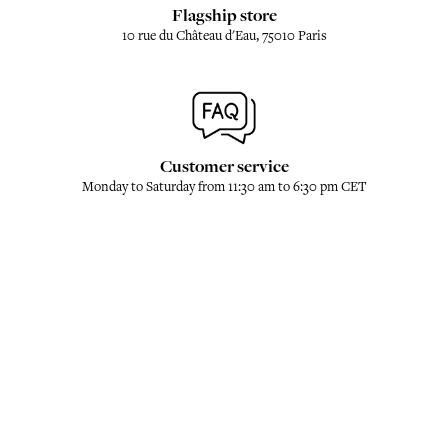
Flagship store
10 rue du Château d'Eau, 75010 Paris
Customer service
Monday to Saturday from 11:30 am to 6:30 pm CET