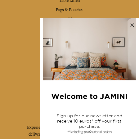
Table Linen
Bags & Pouches
Fashion
Services
Shipping & returns
Terms & conditions
Wholesale
Our community
Welcome to JAMINI
Jamini Art de Vivre
Sign up for our newsletter and
receive 10 euros* off your first
purchase.
Experience the poetry and elegance of our pieces,
*Excluding professional orders
delivered directly to your inbox. Sign up for our