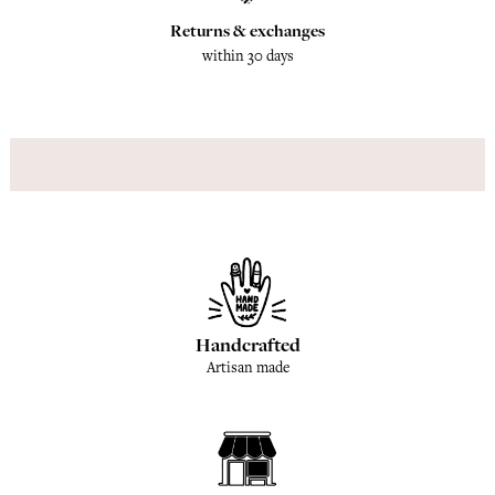
Returns & exchanges
within 30 days
Handcrafted
Artisan made