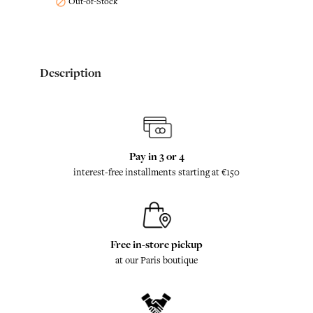
Out-of-Stock

Description
Pay in 3 or 4
interest-free installments starting at €150
Free in-store pickup
at our Paris boutique