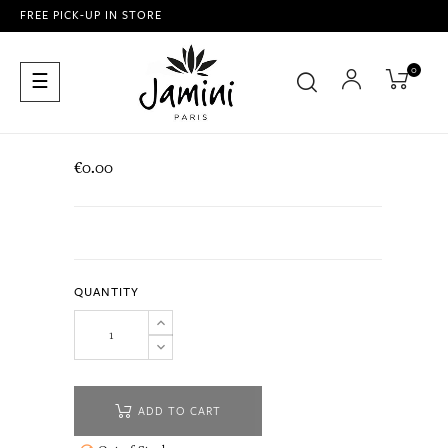
FREE PICK-UP IN STORE
0
Toggle
☰
navigation
€0.00
QUANTITY
ADD TO CART