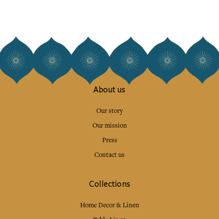
About us
Our story
Our mission
Press
Contact us
Collections
Home Decor & Linen