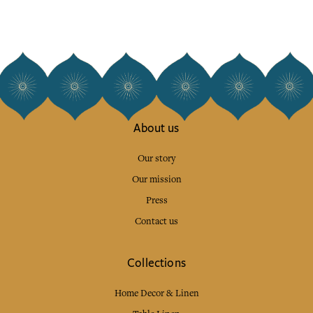
About us
Our story
Our mission
Press
Contact us
Collections
Home Decor & Linen