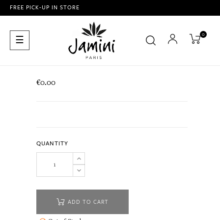
FREE PICK-UP IN STORE
0
Toggle
☰
navigation
€0.00
QUANTITY
ADD TO CART