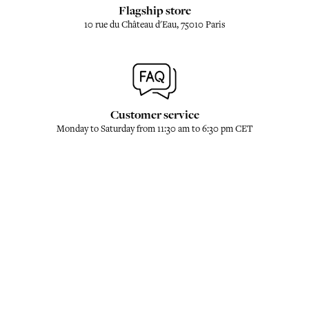
Flagship store
10 rue du Château d'Eau, 75010 Paris
Customer service
Monday to Saturday from 11:30 am to 6:30 pm CET