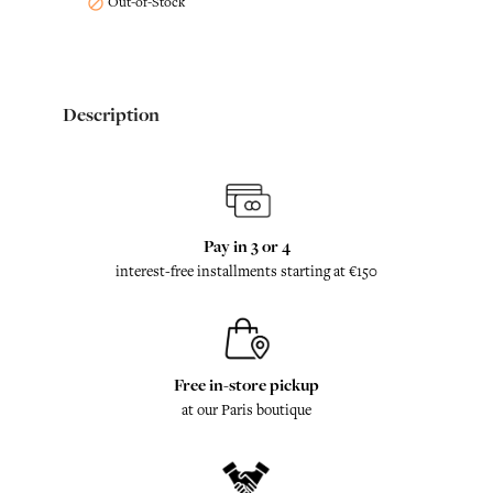
Out-of-Stock

Description
Pay in 3 or 4
interest-free installments starting at €150
Free in-store pickup
at our Paris boutique