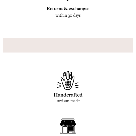
Returns & exchanges
within 30 days
Handcrafted
Artisan made