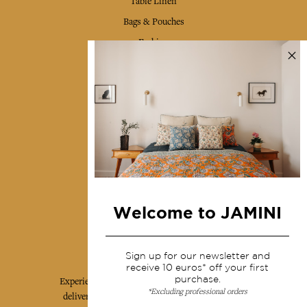
Table Linen
Bags & Pouches
Fashion
Services
Shipping & returns
Terms & conditions
Wholesale
Our community
Welcome to JAMINI
Jamini Art de Vivre
Sign up for our newsletter and
receive 10 euros* off your first
purchase.
Experience the poetry and elegance of our pieces,
*Excluding professional orders
delivered directly to your inbox. Sign up for our