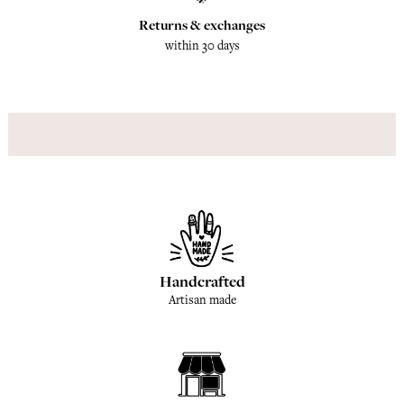
Returns & exchanges
within 30 days
Handcrafted
Artisan made