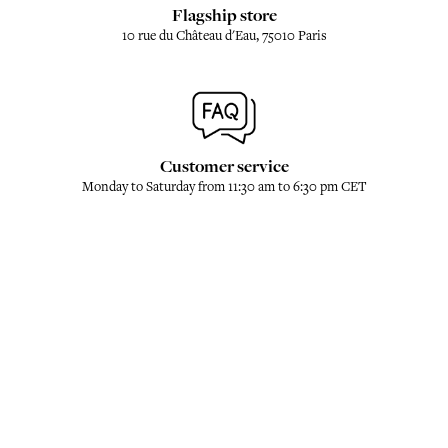
Flagship store
10 rue du Château d'Eau, 75010 Paris
Customer service
Monday to Saturday from 11:30 am to 6:30 pm CET