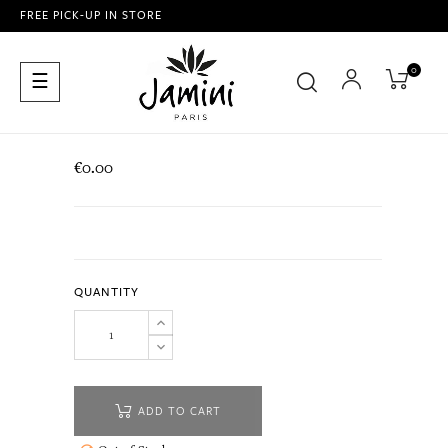
FREE PICK-UP IN STORE
0
Toggle
☰
navigation
€0.00
QUANTITY
ADD TO CART