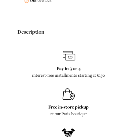
Out-of-Stock

Description
Pay in 3 or 4
interest-free installments starting at €150
Free in-store pickup
at our Paris boutique