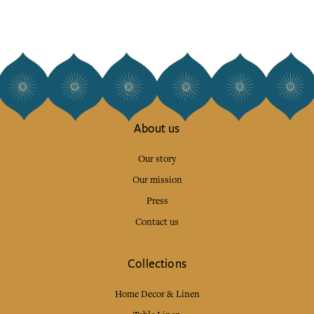
About us
Our story
Our mission
Press
Contact us
Collections
Home Decor & Linen