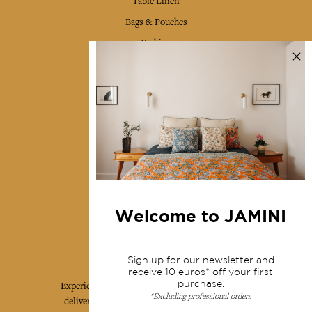
Table Linen
Bags & Pouches
Fashion
Services
Shipping & returns
Terms & conditions
Wholesale
Our community
Welcome to JAMINI
Jamini Art de Vivre
Sign up for our newsletter and
receive 10 euros* off your first
purchase.
Experience the poetry and elegance of our pieces,
*Excluding professional orders
delivered directly to your inbox. Sign up for our