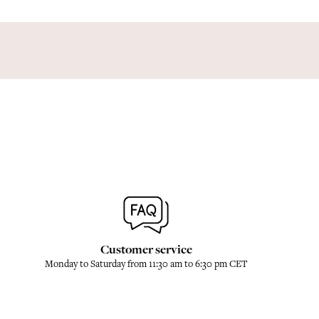
Customer service
Monday to Saturday from 11:30 am to 6:30 pm CET