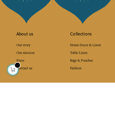
About us
Collections
Our story
Home Decor & Linen
Our mission
Table Linen
Press
Bags & Pouches
Contact us
Fashion