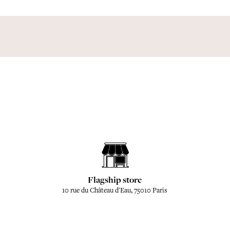
Flagship store
10 rue du Château d'Eau, 75010 Paris