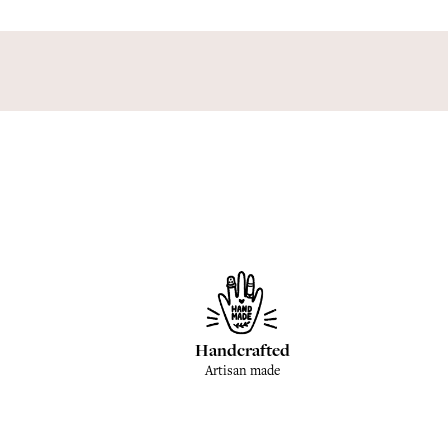
Handcrafted
Artisan made