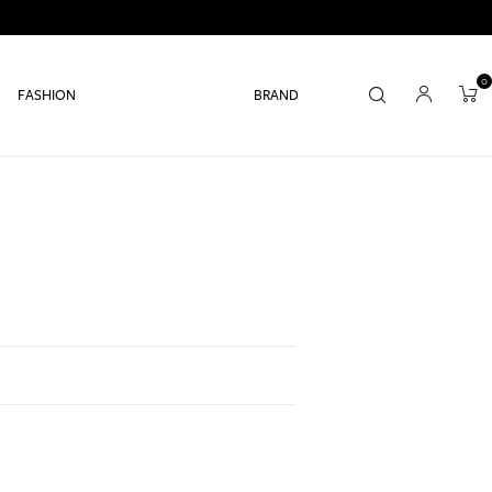
0
FASHION
BRAND