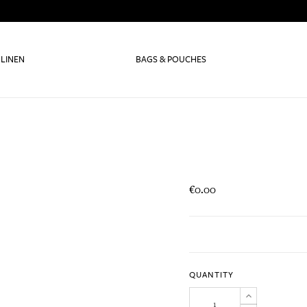
 LINEN
BAGS & POUCHES
€0.00
QUANTITY