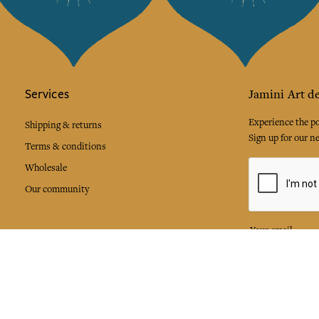
Services
Jamini Art de
Experience the poe
Shipping & returns
Sign up for our ne
Terms & conditions
Wholesale
Our community
I agree to
Facebook
Pinte