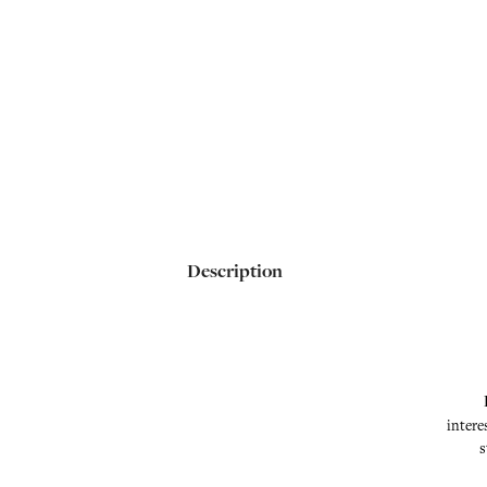
Description
intere
s