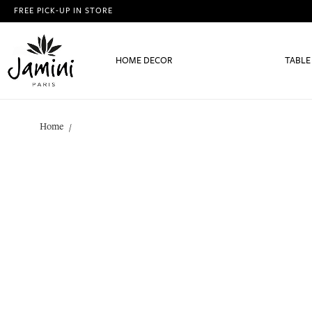
FREE PICK-UP IN STORE
HOME DECOR
TABLE
Home