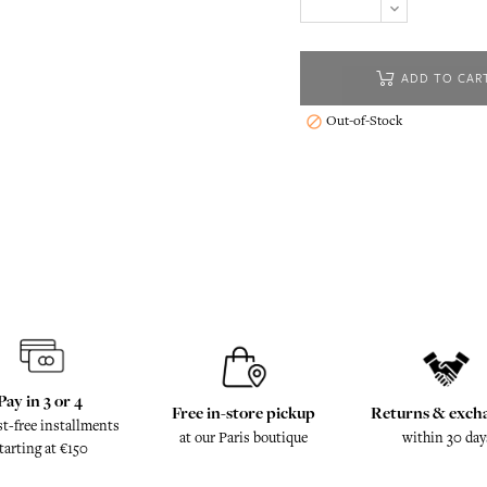
ADD TO CAR
Out-of-Stock

Pay in 3 or 4
Free in-store pickup
Returns & exch
st-free installments
at our Paris boutique
within 30 day
tarting at €150