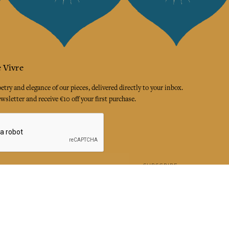
 Vivre
try and elegance of our pieces, delivered directly to your inbox.
wsletter and receive €10 off your first purchase.
SUBSCRIBE
 the terms and conditions and the privacy policy
rest
Instagram