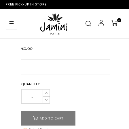
FREE PICK-UP IN STORE
0
Toggle
☰
navigation
€0.00
QUANTITY
ADD TO CART