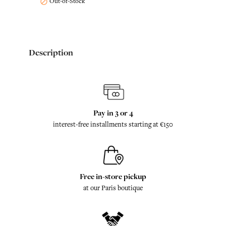
Out-of-Stock

Description
Pay in 3 or 4
interest-free installments starting at €150
Free in-store pickup
at our Paris boutique