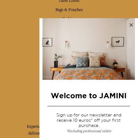
Table Linen
Bags & Pouches
Fashion
Services
Shipping & returns
Terms & conditions
Wholesale
Our community
Welcome to JAMINI
Jamini Art de Vivre
Sign up for our newsletter and
receive 10 euros* off your first
purchase.
Experience the poetry and elegance of our pieces,
*Excluding professional orders
delivered directly to your inbox. Sign up for our