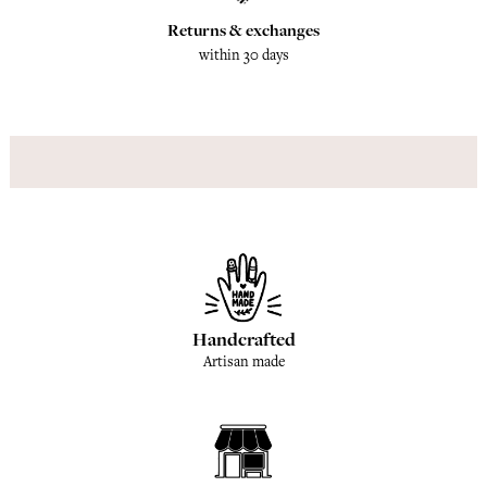
Returns & exchanges
within 30 days
Handcrafted
Artisan made