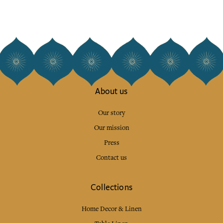
About us
Our story
Our mission
Press
Contact us
Collections
Home Decor & Linen