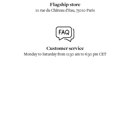
Flagship store
10 rue du Château d'Eau, 75010 Paris
Customer service
Monday to Saturday from 11:30 am to 6:30 pm CET