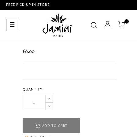
FREE PICK-UP IN STORE
0
Toggle
☰
navigation
€0.00
QUANTITY
ADD TO CART