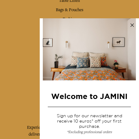
Table Linen
Bags & Pouches
Fashion
Services
Shipping & returns
Terms & conditions
Wholesale
Our community
Welcome to JAMINI
Jamini Art de Vivre
Sign up for our newsletter and
receive 10 euros* off your first
purchase.
Experience the poetry and elegance of our pieces,
*Excluding professional orders
delivered directly to your inbox. Sign up for our