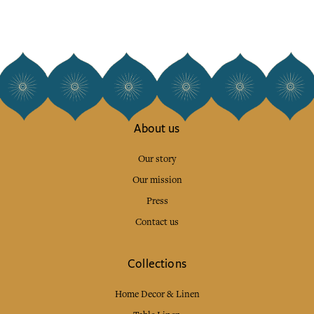
About us
Our story
Our mission
Press
Contact us
Collections
Home Decor & Linen