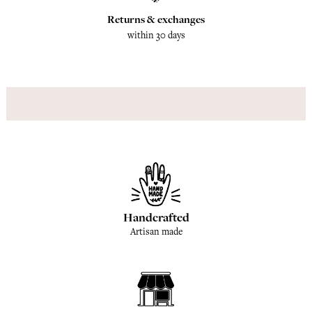
Returns & exchanges
within 30 days
Handcrafted
Artisan made