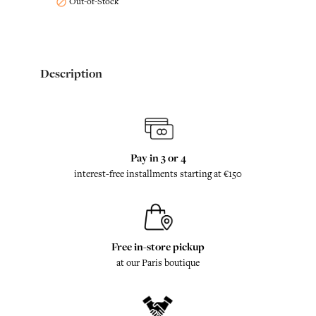
Out-of-Stock

Description
Pay in 3 or 4
interest-free installments starting at €150
Free in-store pickup
at our Paris boutique