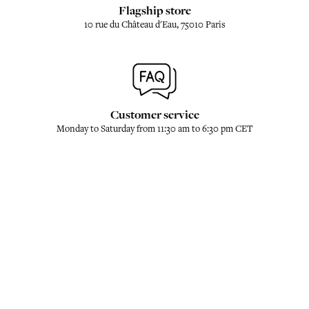
Flagship store
10 rue du Château d'Eau, 75010 Paris
Customer service
Monday to Saturday from 11:30 am to 6:30 pm CET