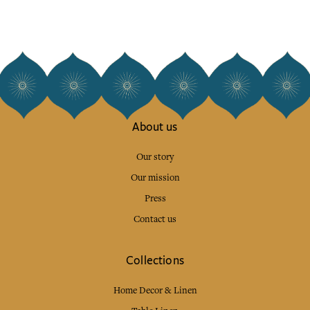
About us
Our story
Our mission
Press
Contact us
Collections
Home Decor & Linen