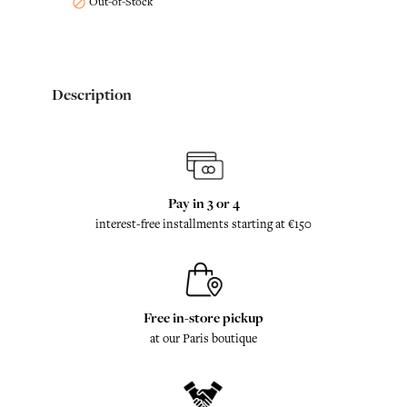
Out-of-Stock

Description
Pay in 3 or 4
interest-free installments starting at €150
Free in-store pickup
at our Paris boutique