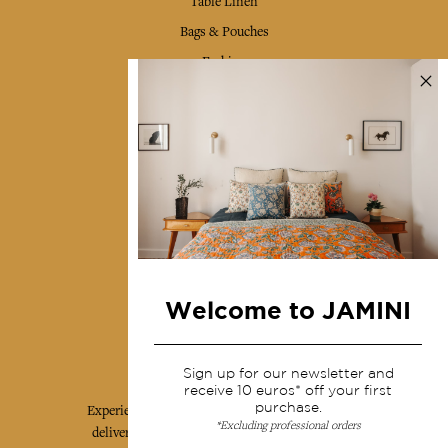
Table Linen
Bags & Pouches
Fashion
Services
Shipping & returns
Terms & conditions
Wholesale
Our community
Welcome to JAMINI
Jamini Art de Vivre
Sign up for our newsletter and
receive 10 euros* off your first
purchase.
Experience the poetry and elegance of our pieces,
*Excluding professional orders
delivered directly to your inbox. Sign up for our