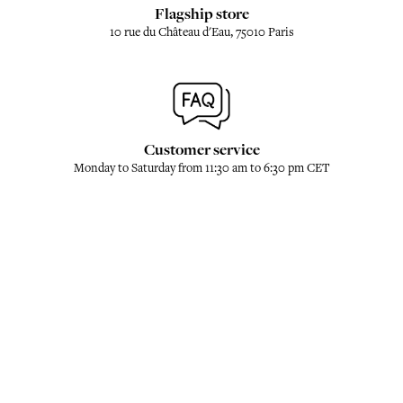
Flagship store
10 rue du Château d'Eau, 75010 Paris
Customer service
Monday to Saturday from 11:30 am to 6:30 pm CET