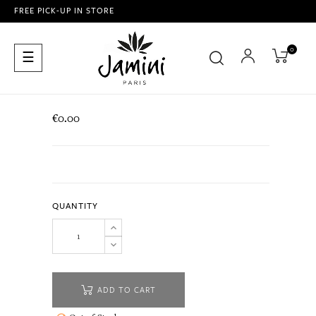
FREE PICK-UP IN STORE
0
Toggle
☰
navigation
€0.00
QUANTITY
ADD TO CART