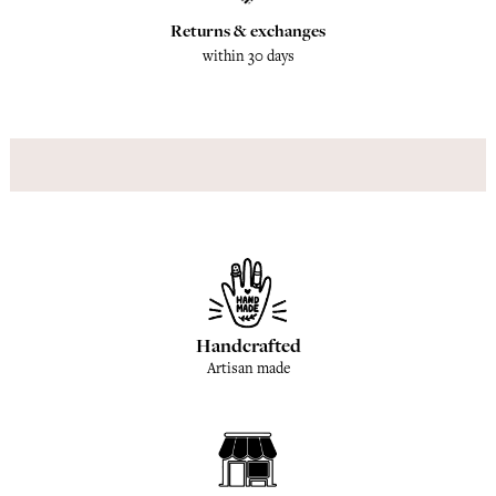
Returns & exchanges
within 30 days
Handcrafted
Artisan made