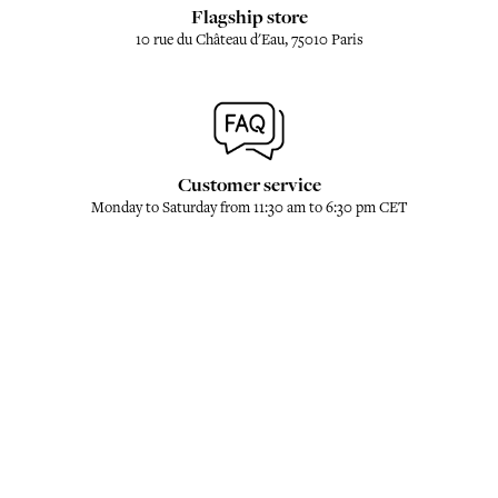
Flagship store
10 rue du Château d'Eau, 75010 Paris
Customer service
Monday to Saturday from 11:30 am to 6:30 pm CET