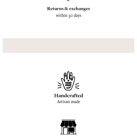
Returns & exchanges
within 30 days
Handcrafted
Artisan made