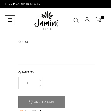
FREE PICK-UP IN STORE
0
Toggle
☰
navigation
€0.00
QUANTITY
ADD TO CART