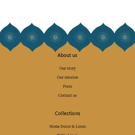
About us
Our story
Our mission
Press
Contact us
Collections
Home Decor & Linen