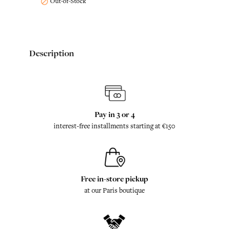
Out-of-Stock

Description
Pay in 3 or 4
interest-free installments starting at €150
Free in-store pickup
at our Paris boutique