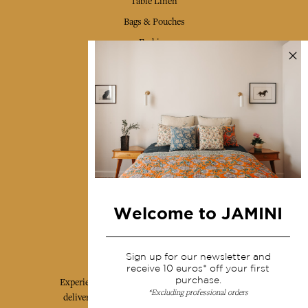
Table Linen
Bags & Pouches
Fashion
Services
Shipping & returns
Terms & conditions
Wholesale
Our community
Welcome to JAMINI
Jamini Art de Vivre
Sign up for our newsletter and
receive 10 euros* off your first
purchase.
Experience the poetry and elegance of our pieces,
*Excluding professional orders
delivered directly to your inbox. Sign up for our