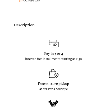
Out-of-Stock

Description
Pay in 3 or 4
interest-free installments starting at €150
Free in-store pickup
at our Paris boutique