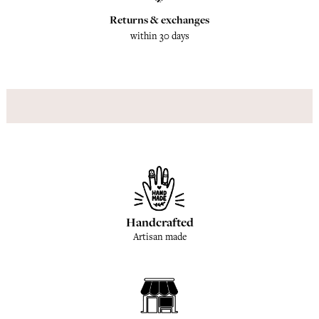
Returns & exchanges
within 30 days
Handcrafted
Artisan made