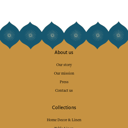
About us
Our story
Our mission
Press
Contact us
Collections
Home Decor & Linen