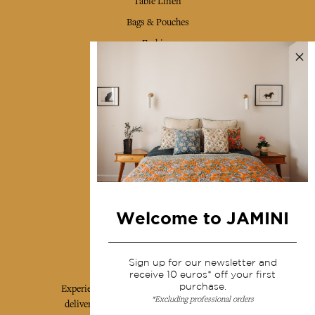
Table Linen
Bags & Pouches
Fashion
Services
Shipping & returns
Terms & conditions
Wholesale
Our community
Welcome to JAMINI
Jamini Art de Vivre
Sign up for our newsletter and
receive 10 euros* off your first
purchase.
Experience the poetry and elegance of our pieces,
*Excluding professional orders
delivered directly to your inbox. Sign up for our