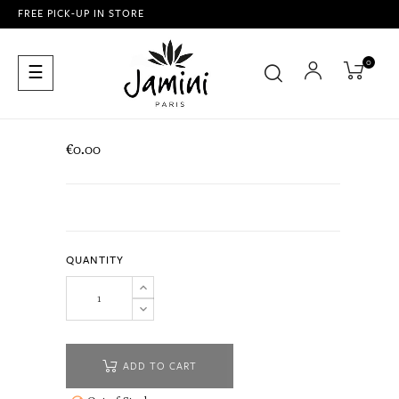
FREE PICK-UP IN STORE
0
Toggle
☰
navigation
€0.00
QUANTITY
ADD TO CART