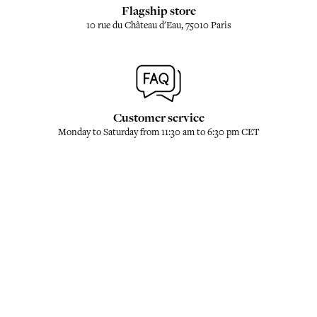
Flagship store
10 rue du Château d'Eau, 75010 Paris
Customer service
Monday to Saturday from 11:30 am to 6:30 pm CET