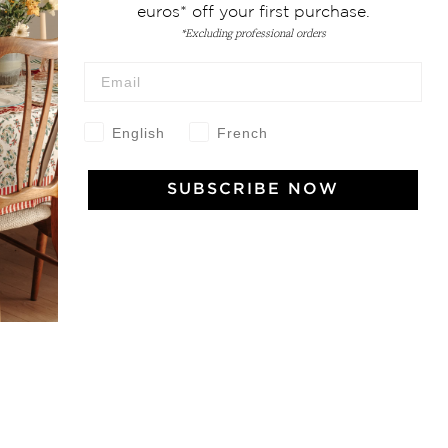
euros* off your first purchase.
*Excluding professional orders
 Vivre
English
French
try and elegance of our pieces, delivered directly to your inbox.
SUBSCRIBE NOW
wsletter and receive €10 off your first purchase.
SUBSCRIBE
 the terms and conditions and the privacy policy
rest
Instagram