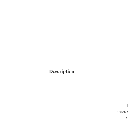
Description
intere
s