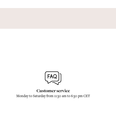
Customer service
Monday to Saturday from 11:30 am to 6:30 pm CET