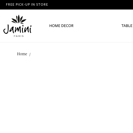
FREE PICK-UP IN STORE
HOME DECOR
TABLE
Home