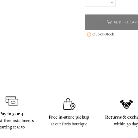
ADD TO CAR
Out-of-Stock

Pay in 3 or 4
Free in-store pickup
Returns & exch
st-free installments
at our Paris boutique
within 30 day
tarting at €150