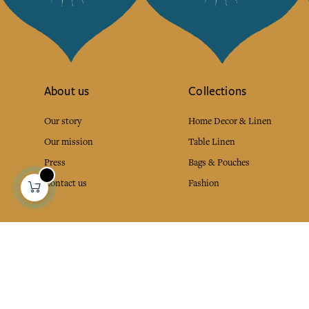
About us
Collections
Our story
Home Decor & Linen
Our mission
Table Linen
Press
Bags & Pouches
Contact us
Fashion