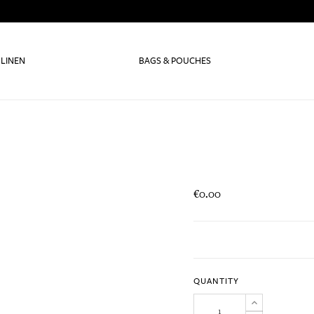
 LINEN
BAGS & POUCHES
€0.00
QUANTITY