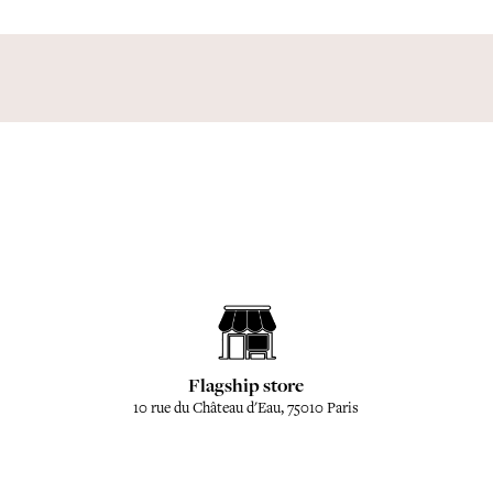
Flagship store
10 rue du Château d'Eau, 75010 Paris