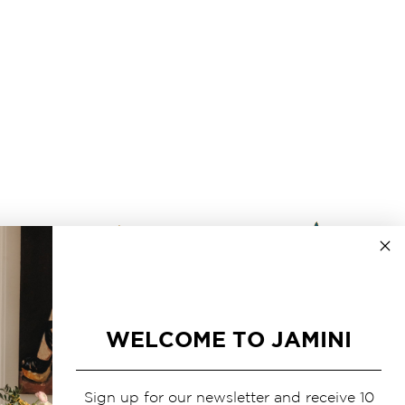
WELCOME TO JAMINI
Sign up for our newsletter and receive 10