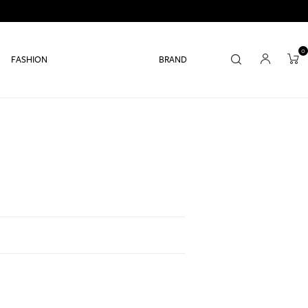
0
FASHION
BRAND