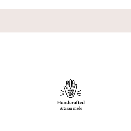
Handcrafted
Artisan made