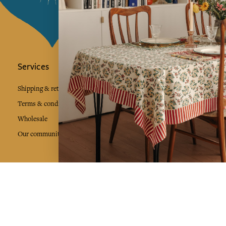
Services
Jamini Art de
Experience the poe
Shipping & returns
Sign up for our ne
Terms & conditions
Wholesale
Our community
I agree to
Facebook
Pinte