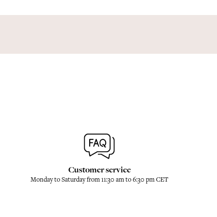
Customer service
Monday to Saturday from 11:30 am to 6:30 pm CET