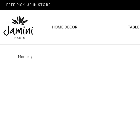
FREE PICK-UP IN STORE
HOME DECOR
TABLE
Home