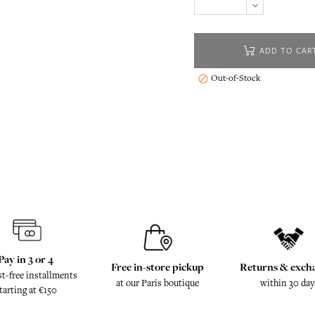
ADD TO CAR
Out-of-Stock

Pay in 3 or 4
Free in-store pickup
Returns & exch
st-free installments
at our Paris boutique
within 30 day
tarting at €150