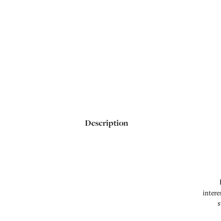
Description
intere
s