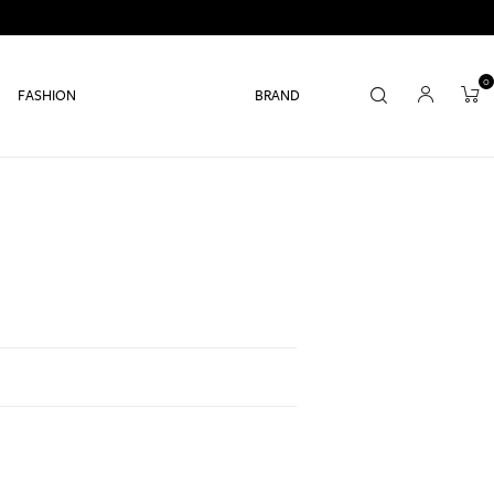
0
FASHION
BRAND