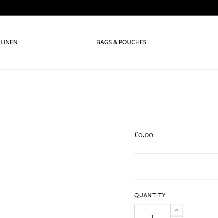
 LINEN
BAGS & POUCHES
€0.00
QUANTITY