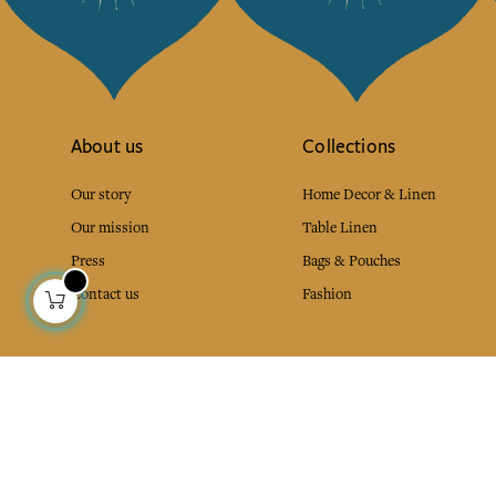
About us
Collections
Our story
Home Decor & Linen
Our mission
Table Linen
Press
Bags & Pouches
Contact us
Fashion