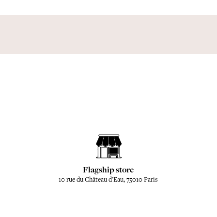
Flagship store
10 rue du Château d'Eau, 75010 Paris