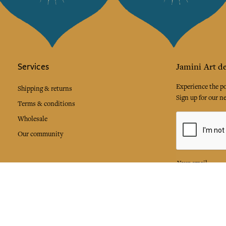
Services
Jamini Art de
Experience the poe
Shipping & returns
Sign up for our ne
Terms & conditions
Wholesale
Our community
I agree to
Facebook
Pinte