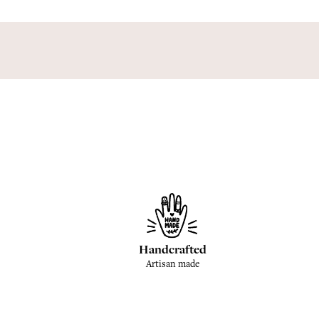
Handcrafted
Artisan made