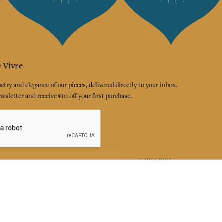
 Vivre
try and elegance of our pieces, delivered directly to your inbox.
wsletter and receive €10 off your first purchase.
SUBSCRIBE
 the terms and conditions and the privacy policy
rest
Instagram