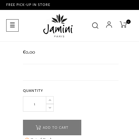
FREE PICK-UP IN STORE
0
Toggle
☰
navigation
€0.00
QUANTITY
ADD TO CART