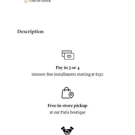
Out-of-Stock

Description
Pay in 3 or 4
interest-free installments starting at €150
Free in-store pickup
at our Paris boutique