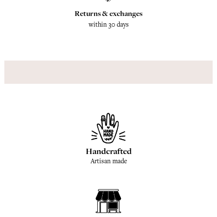
Returns & exchanges
within 30 days
Handcrafted
Artisan made