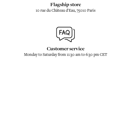
Flagship store
10 rue du Château d'Eau, 75010 Paris
Customer service
Monday to Saturday from 11:30 am to 6:30 pm CET