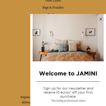
Table Linen
Bags & Pouches
Fashion
Services
Shipping & returns
Terms & conditions
Wholesale
Our community
Welcome to JAMINI
Jamini Art de Vivre
Sign up for our newsletter and
receive 10 euros* off your first
purchase.
Experience the poetry and elegance of our pieces,
*Excluding professional orders
delivered directly to your inbox. Sign up for our