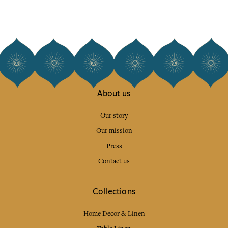
About us
Our story
Our mission
Press
Contact us
Collections
Home Decor & Linen