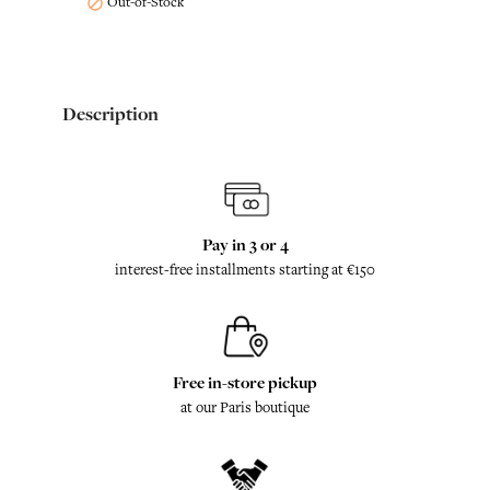
Out-of-Stock

Description
Pay in 3 or 4
interest-free installments starting at €150
Free in-store pickup
at our Paris boutique