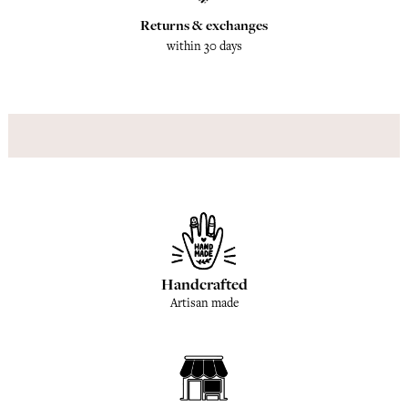
Returns & exchanges
within 30 days
Handcrafted
Artisan made