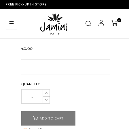
FREE PICK-UP IN STORE
0
Toggle
☰
navigation
€0.00
QUANTITY
ADD TO CART