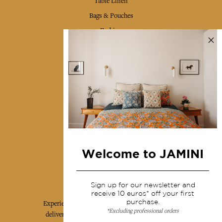
Table Linen
Bags & Pouches
Fashion
Services
Shipping & returns
Terms & conditions
Wholesale
Our community
Welcome to JAMINI
Jamini Art de Vivre
Sign up for our newsletter and
receive 10 euros* off your first
purchase.
Experience the poetry and elegance of our pieces,
*Excluding professional orders
delivered directly to your inbox. Sign up for our