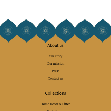
About us
Our story
Our mission
Press
Contact us
Collections
Home Decor & Linen