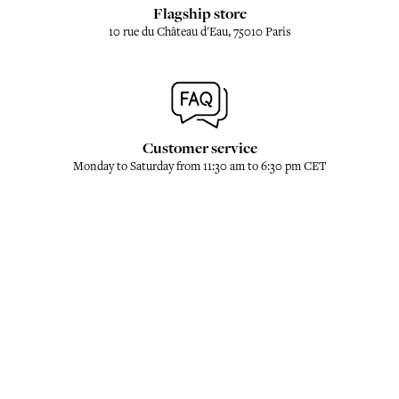
Flagship store
10 rue du Château d'Eau, 75010 Paris
Customer service
Monday to Saturday from 11:30 am to 6:30 pm CET