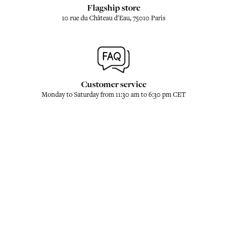
Flagship store
10 rue du Château d'Eau, 75010 Paris
Customer service
Monday to Saturday from 11:30 am to 6:30 pm CET