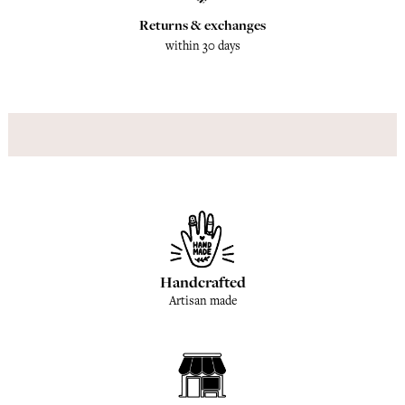
Returns & exchanges
within 30 days
Handcrafted
Artisan made