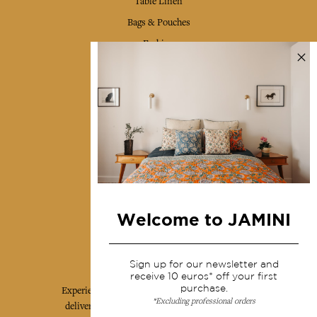
Table Linen
Bags & Pouches
Fashion
Services
Shipping & returns
Terms & conditions
Wholesale
Our community
Welcome to JAMINI
Jamini Art de Vivre
Sign up for our newsletter and
receive 10 euros* off your first
purchase.
Experience the poetry and elegance of our pieces,
*Excluding professional orders
delivered directly to your inbox. Sign up for our