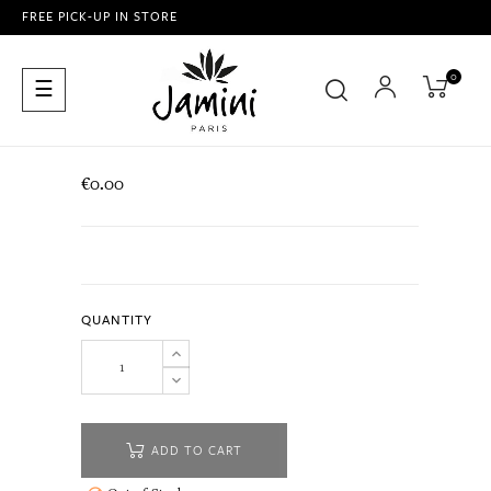
FREE PICK-UP IN STORE
0
Toggle
☰
navigation
€0.00
QUANTITY
ADD TO CART