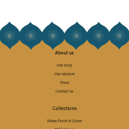
About us
Our story
Our mission
Press
Contact us
Collections
Home Decor & Linen