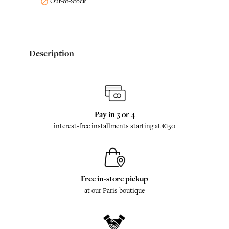
Out-of-Stock

Description
Pay in 3 or 4
interest-free installments starting at €150
Free in-store pickup
at our Paris boutique