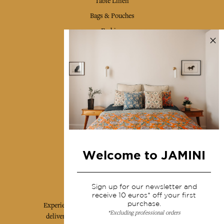
Table Linen
Bags & Pouches
Fashion
Services
Shipping & returns
Terms & conditions
Wholesale
Our community
Welcome to JAMINI
Jamini Art de Vivre
Sign up for our newsletter and
receive 10 euros* off your first
purchase.
Experience the poetry and elegance of our pieces,
*Excluding professional orders
delivered directly to your inbox. Sign up for our