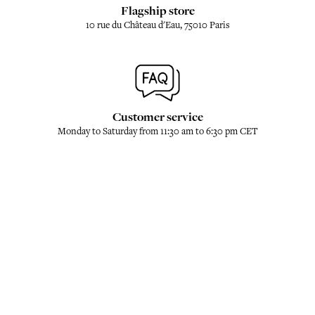
Flagship store
10 rue du Château d'Eau, 75010 Paris
Customer service
Monday to Saturday from 11:30 am to 6:30 pm CET