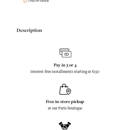
Out-of-Stock

Description
Pay in 3 or 4
interest-free installments starting at €150
Free in-store pickup
at our Paris boutique