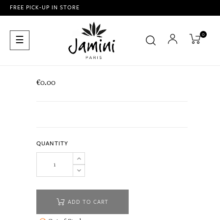
FREE PICK-UP IN STORE
0
Toggle
☰
navigation
€0.00
QUANTITY
ADD TO CART