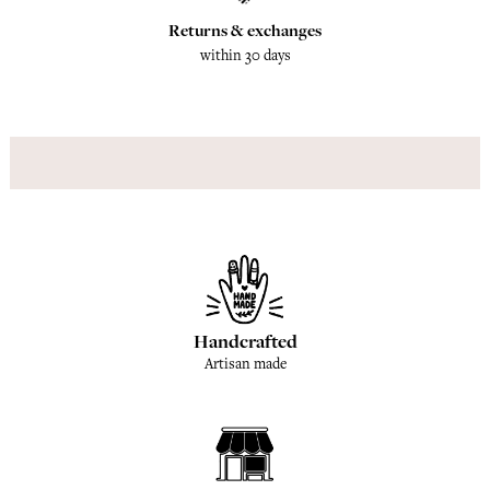
Returns & exchanges
within 30 days
Handcrafted
Artisan made