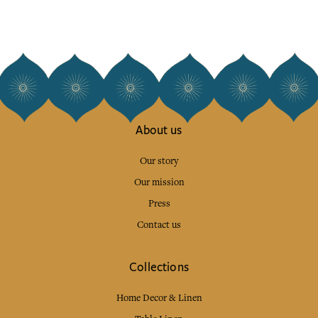
About us
Our story
Our mission
Press
Contact us
Collections
Home Decor & Linen