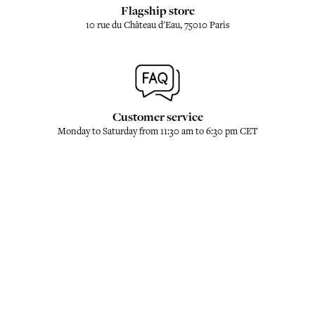
Flagship store
10 rue du Château d'Eau, 75010 Paris
Customer service
Monday to Saturday from 11:30 am to 6:30 pm CET