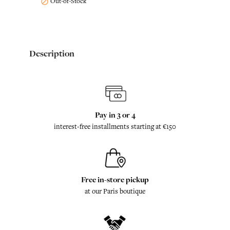
Out-of-Stock

Description
Pay in 3 or 4
interest-free installments starting at €150
Free in-store pickup
at our Paris boutique