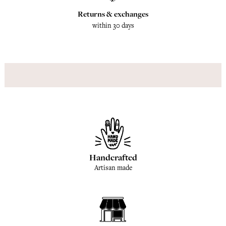
Returns & exchanges
within 30 days
Handcrafted
Artisan made