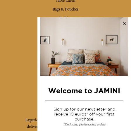
Table Linen
Bags & Pouches
Fashion
Services
Shipping & returns
Terms & conditions
Wholesale
Our community
Welcome to JAMINI
Jamini Art de Vivre
Sign up for our newsletter and
receive 10 euros* off your first
purchase.
Experience the poetry and elegance of our pieces,
*Excluding professional orders
delivered directly to your inbox. Sign up for our