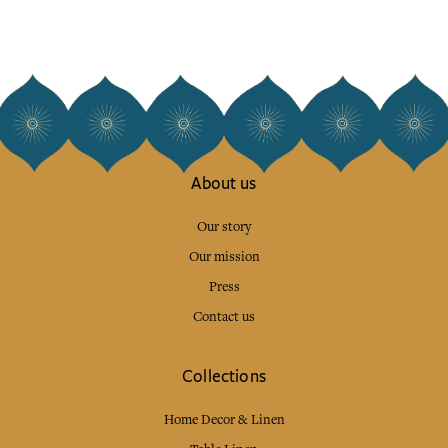
About us
Our story
Our mission
Press
Contact us
Collections
Home Decor & Linen