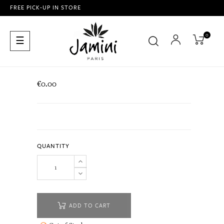
FREE PICK-UP IN STORE
0
Toggle
☰
navigation
€0.00
QUANTITY
ADD TO CART