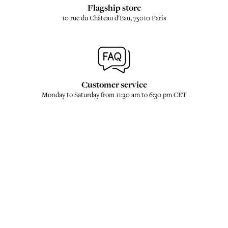
Flagship store
10 rue du Château d'Eau, 75010 Paris
Customer service
Monday to Saturday from 11:30 am to 6:30 pm CET