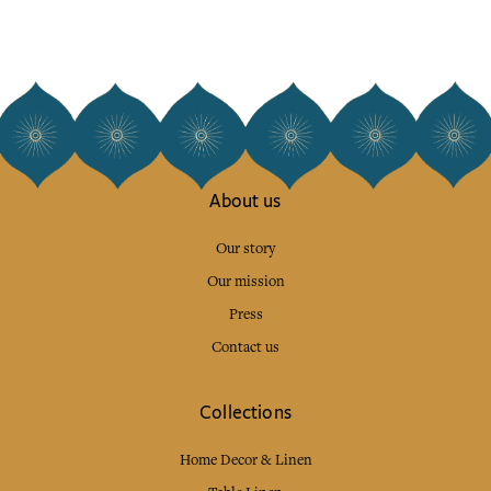
About us
Our story
Our mission
Press
Contact us
Collections
Home Decor & Linen