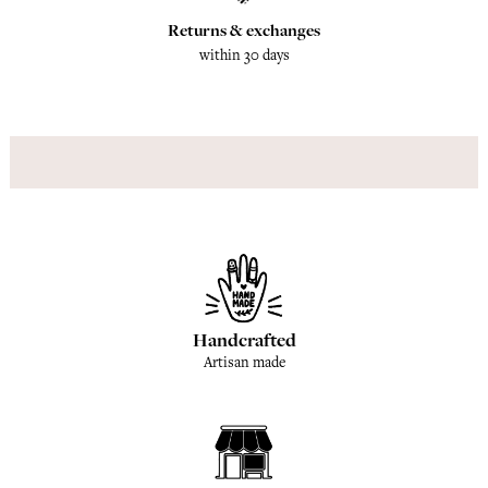
Returns & exchanges
within 30 days
Handcrafted
Artisan made