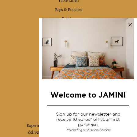
Table Linen
Bags & Pouches
Fashion
Services
Shipping & returns
Terms & conditions
Wholesale
Our community
Welcome to JAMINI
Jamini Art de Vivre
Sign up for our newsletter and
receive 10 euros* off your first
purchase.
Experience the poetry and elegance of our pieces,
*Excluding professional orders
delivered directly to your inbox. Sign up for our