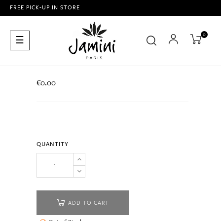
FREE PICK-UP IN STORE
0
Toggle
☰
navigation
€0.00
QUANTITY
ADD TO CART