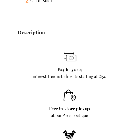
Out-of-Stock

Description
Pay in 3 or 4
interest-free installments starting at €150
Free in-store pickup
at our Paris boutique