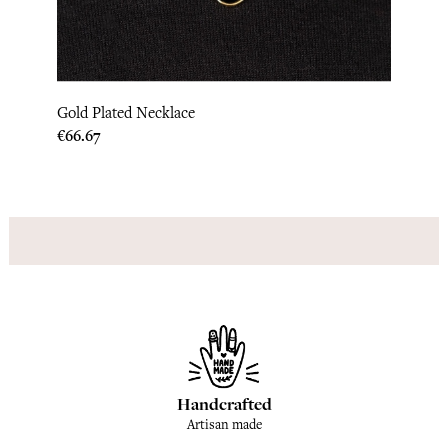
Gold Plated Necklace
India
Price
Price
€66.67
€133.
Handcrafted
Artisan made