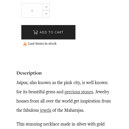
ADD TO CART
Last items in stock

Description
Jaipur, also known as the pink city, is well known
for its beautiful gems and
precious stones
. Jewelry
houses from all over the world get inspiration from
the fabulous
jewels
of the Maharajas.
This stunning necklace made in silver with gold