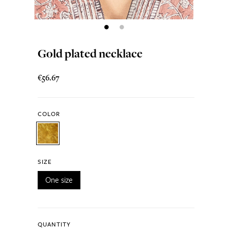
Gold plated necklace
€56.67
COLOR
SIZE
One size
QUANTITY