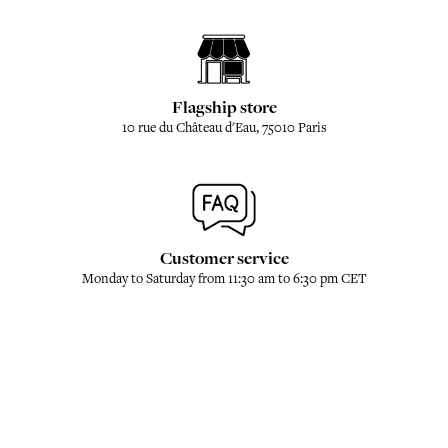
Flagship store
10 rue du Château d'Eau, 75010 Paris
Customer service
Monday to Saturday from 11:30 am to 6:30 pm CET