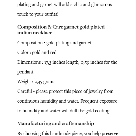
plating and garnet will add a chic and glamorous
touch to your outfits!
Composition & Care garnet gold plated
indian necklace
Composition : gold plating and garnet
Color : gold and red
Dimensions : 17,3 inches length, 0,59 inches for the
pendant
Weight : 2,45 grams
Careful - please protect this piece of jewelry from
continuous humidity and water. Frequent exposure
to humidity and water will dull the gold coating
Manufacturing and craftsmanship
By choosing this handmade piece, you help preserve