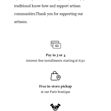
traditional know-how and support artisan
communities.Thank you for supporting our
artisans.
Pay in 3 or 4
interest-free installments starting at €150
Free in-store pickup
at our Paris boutique