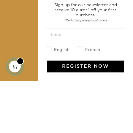
Sign up for our newsletter and
Shipping & returns
receive 10 euros* off your first
purchase.
Terms & conditions
*Excluding professional orders
Wholesale
Our community
English
French
REGISTER NOW
Jamini Art de Vivre
Experience the poetry and elegance of our pieces,
delivered directly to your inbox. Sign up for our
newsletter and receive €10 off your first purchase.