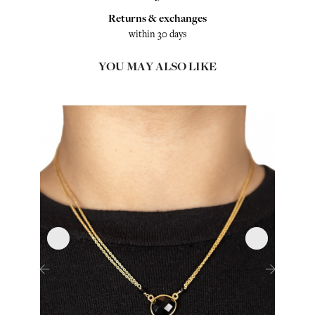
Returns & exchanges
within 30 days
YOU MAY ALSO LIKE
‹
›