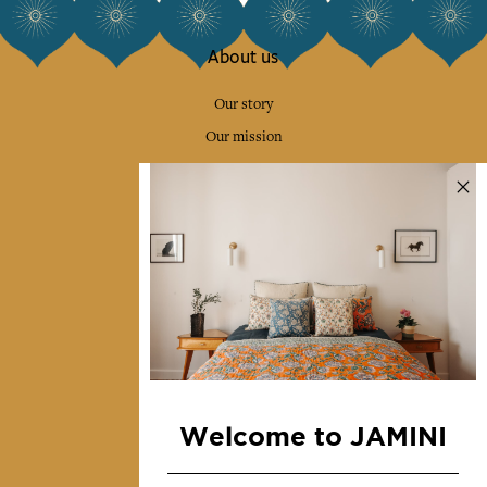
About us
Our story
Our mission
Press
Contact us
Collections
Home Decor & Linen
Table Linen
Bags & Pouches
Fashion
Welcome to JAMINI
Services